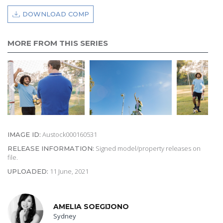
DOWNLOAD COMP
MORE FROM THIS SERIES
Austock000160531
IMAGE ID:
Signed model/property releases on
RELEASE INFORMATION:
file.
11 June, 2021
UPLOADED:
AMELIA SOEGIJONO
Sydney