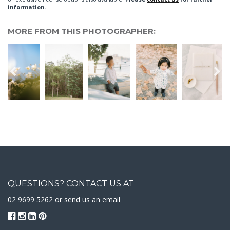
information.
MORE FROM THIS PHOTOGRAPHER:
QUESTIONS? CONTACT US AT
02 9699 5262 or
send us an email