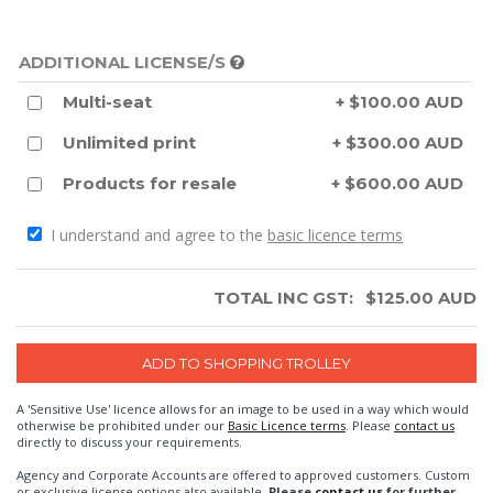
ADDITIONAL LICENSE/S
Multi-seat
+ $100.00 AUD
Unlimited print
+ $300.00 AUD
Products for resale
+ $600.00 AUD
I understand and agree to the
basic licence terms
TOTAL INC GST:
$
125.00
AUD
A 'Sensitive Use' licence allows for an image to be used in a way which would
otherwise be prohibited under our
Basic Licence terms
. Please
contact us
directly to discuss your requirements.
Agency and Corporate Accounts are offered to approved customers. Custom
or exclusive license options also available.
Please
contact us
for further