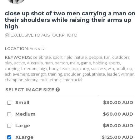
close up shot of two men carrying a man on
their shoulders while raising their arms up
high
EXCLUSIVE TO AUSTOCKPHOTO
Australia
LOCATION:
celebrate, sport, field, nature, people, fun, outdoors,
KEYWORDS:
play, active, Australia, man, person, male, game, holding, sports,
carrying, freedom, high, body, team, top, carry, success, win, adult, up,
achievement, strength, training, shoulder, goal, athlete, leader, winner,
champion, victory, multi-ethnic, interracial
SELECT IMAGE SIZE
Small
$30.00 AUD
Medium
$60.00 AUD
Large
$80.00 AUD
XLarge
$125.00 AUD