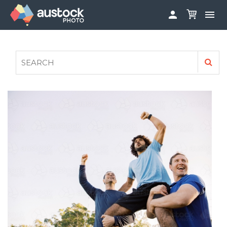


ABOUT
LOG IN
FAQS
SIGN UP

CONTRIBUTE TO AUSTOCKPHOTO
AUSTOCK PHOTOSHOOTS - GET INVOLVED
LEGALS
PRIVACY POLICY
