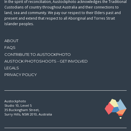
In the spirit of reconciliation, Austockphoto acknowledges the Traditional
Custodians of country throughout Australia and their connections to
land, sea and community. We pay our respect to their Elders past and
present and extend that respect to all Aboriginal and Torres Strait
Islander peoples.
ABOUT
FAQS
CONTRIBUTE TO AUSTOCKPHOTO
AUSTOCK PHOTOSHOOTS - GET INVOLVED
LEGALS
PRIVACY POLICY
Austockphoto
Studio 10, Level 5
35 Buckingham Street,
Surry Hills, NSW 2010, Australia