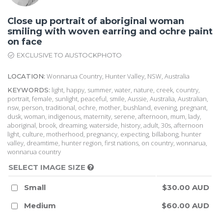
Close up portrait of aboriginal woman
smiling with woven earring and ochre paint
on face
EXCLUSIVE TO AUSTOCKPHOTO
Wonnarua Country, Hunter Valley, NSW, Australia
LOCATION:
light, happy, summer, water, nature, creek, country,
KEYWORDS:
portrait, female, sunlight, peaceful, smile, Aussie, Australia, Australian,
nsw, person, traditional, ochre, mother, bushland, evening, pregnant,
dusk, woman, indigenous, maternity, serene, afternoon, mum, lady,
aboriginal, brook, dreaming, waterside, history, adult, 30s, afternoon
light, culture, motherhood, pregnancy, expecting, billabong, hunter
valley, dreamtime, hunter region, first nations, on country, wonnarua,
wonnarua country
SELECT IMAGE SIZE
Small
$30.00 AUD
Medium
$60.00 AUD