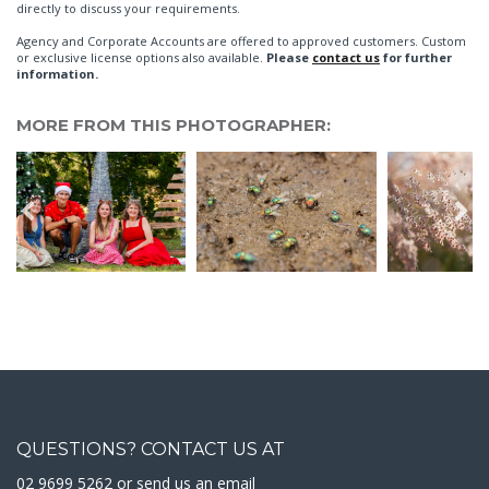
directly to discuss your requirements.
Agency and Corporate Accounts are offered to approved customers. Custom
or exclusive license options also available.
Please
contact us
for further
information.
MORE FROM THIS PHOTOGRAPHER:
QUESTIONS? CONTACT US AT
02 9699 5262 or
send us an email