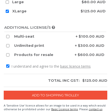
Large
$80.00 AUD
XLarge
$125.00 AUD
ADDITIONAL LICENSE/S
Multi-seat
+ $100.00 AUD
Unlimited print
+ $300.00 AUD
Products for resale
+ $600.00 AUD
I understand and agree to the
basic licence terms
TOTAL INC GST:
$
125.00
AUD
A 'Sensitive Use' licence allows for an image to be used in a way which would
otherwise be prohibited under our
Basic Licence terms
. Please
contact us