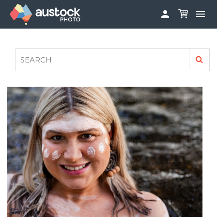


ABOUT
LOG IN
FAQS
SIGN UP

CONTRIBUTE TO AUSTOCKPHOTO
AUSTOCK PHOTOSHOOTS - GET INVOLVED
LEGALS
PRIVACY POLICY
