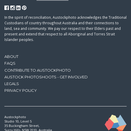
In the spirit of reconciliation, Austockphoto acknowledges the Traditional
Custodians of country throughout Australia and their connections to
land, sea and community. We pay our respect to their Elders past and
present and extend that respect to all Aboriginal and Torres Strait
Islander peoples.
ABOUT
FAQS
CONTRIBUTE TO AUSTOCKPHOTO
AUSTOCK PHOTOSHOOTS - GET INVOLVED
LEGALS
PRIVACY POLICY
Austockphoto
Studio 10, Level 5
35 Buckingham Street,
Surry Hills, NSW 2010, Australia