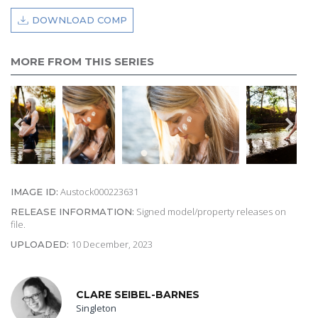
DOWNLOAD COMP
MORE FROM THIS SERIES
Austock000223631
IMAGE ID:
Signed model/property releases on
RELEASE INFORMATION:
file.
10 December, 2023
UPLOADED:
CLARE SEIBEL-BARNES
Singleton