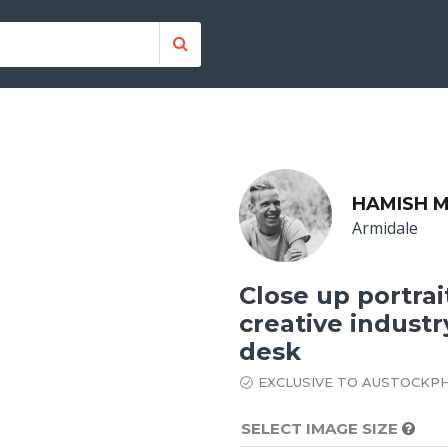
HAMISH M
Armidale
Close up portra
creative industr
desk
EXCLUSIVE TO AUSTOCKP
SELECT IMAGE SIZE