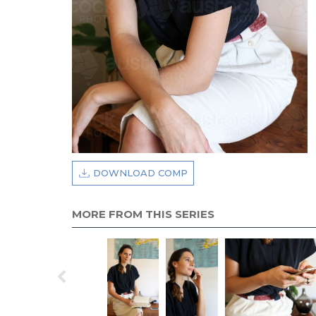
DOWNLOAD COMP
MORE FROM THIS SERIES