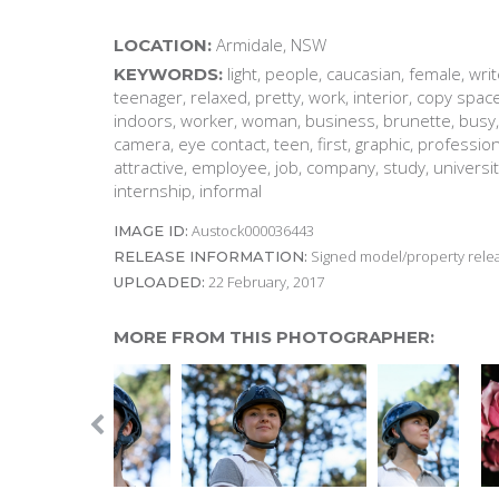
Armidale, NSW
LOCATION:
light, people, caucasian, female, writ
KEYWORDS:
teenager, relaxed, pretty, work, interior, copy space
indoors, worker, woman, business, brunette, busy, la
camera, eye contact, teen, first, graphic, professio
attractive, employee, job, company, study, university
internship, informal
Austock000036443
IMAGE ID:
Signed model/property releas
RELEASE INFORMATION:
22 February, 2017
UPLOADED:
MORE FROM THIS PHOTOGRAPHER: