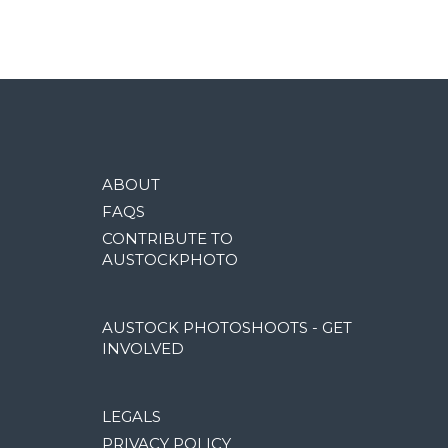
ABOUT
FAQS
CONTRIBUTE TO
AUSTOCKPHOTO
AUSTOCK PHOTOSHOOTS - GET
INVOLVED
LEGALS
PRIVACY POLICY