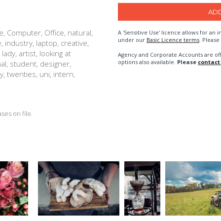
e, Computer, Office, natural,
A 'Sensitive Use' licence allows for a
under our
Basic Licence terms
. Please
, industry, laptop, creative,
dy, artist, looking at
Agency and Corporate Accounts are of
options also available.
Please
contact
nal, student, designer,
, twenties, uni, intern,
es on file.