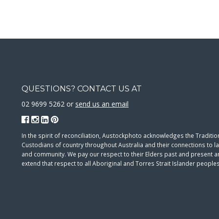
QUESTIONS? CONTACT US AT
02 9699 5262 or
send us an email
In the spirit of reconciliation, Austockphoto acknowledges the Traditio
Custodians of country throughout Australia and their connections to l
and community. We pay our respect to their Elders past and present 
extend that respect to all Aboriginal and Torres Strait Islander peoples