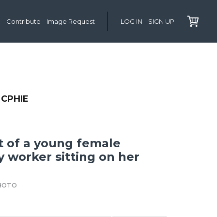
Contribute
Image Request
LOG IN
SIGN UP
CPHIE
it of a young female
y worker sitting on her
HOTO