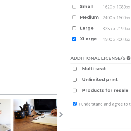
Small
1620 x 1080px 
Medium
2400 x 1600px 
Large
3285 x 2190px 
XLarge
4500 x 3000px (
ADDITIONAL LICENSE/S
Multi-seat
Unlimited print
Products for resale
I understand and agree to 