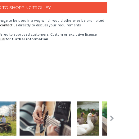
n image to be used in a way which would otherwise be prohibited
contact us
directly to discuss your requirements.
fered to approved customers. Custom or exclusive license
 us
for further information.