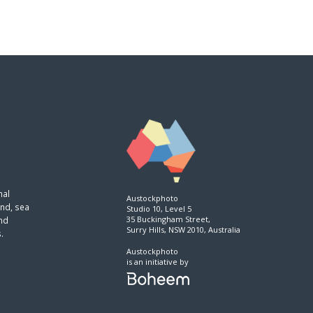
nal
Austockphoto
and, sea
Studio 10, Level 5
35 Buckingham Street,
and
Surry Hills, NSW 2010, Australia
.
Austockphoto
is an initiative by