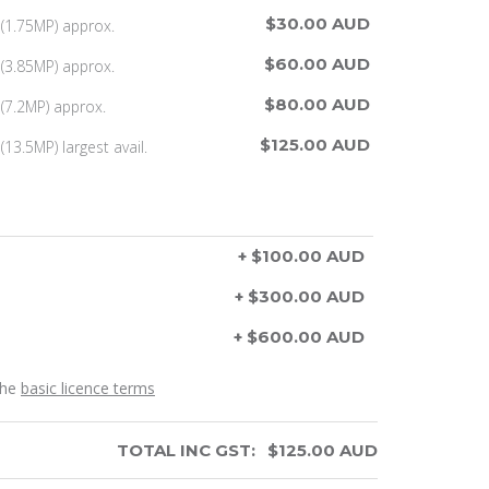
$30.00 AUD
(1.75MP) approx.
$60.00 AUD
(3.85MP) approx.
$80.00 AUD
(7.2MP) approx.
$125.00 AUD
13.5MP) largest avail.
+ $100.00 AUD
+ $300.00 AUD
+ $600.00 AUD
the
basic licence terms
TOTAL INC GST:
$
125.00
AUD