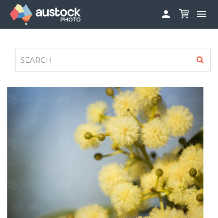


ABOUT
LOG IN
FAQS
SIGN UP

CONTRIBUTE TO AUSTOCKPHOTO
AUSTOCK PHOTOSHOOTS - GET INVOLVED
LEGALS
PRIVACY POLICY
