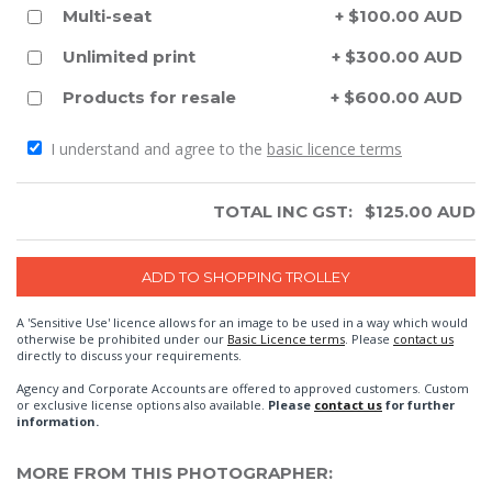
Multi-seat
+ $100.00 AUD
Unlimited print
+ $300.00 AUD
Products for resale
+ $600.00 AUD
I understand and agree to the
basic licence terms
TOTAL INC GST:
$
125.00
AUD
A 'Sensitive Use' licence allows for an image to be used in a way which would
otherwise be prohibited under our
Basic Licence terms
. Please
contact us
directly to discuss your requirements.
Agency and Corporate Accounts are offered to approved customers. Custom
or exclusive license options also available.
Please
contact us
for further
information.
MORE FROM THIS PHOTOGRAPHER: