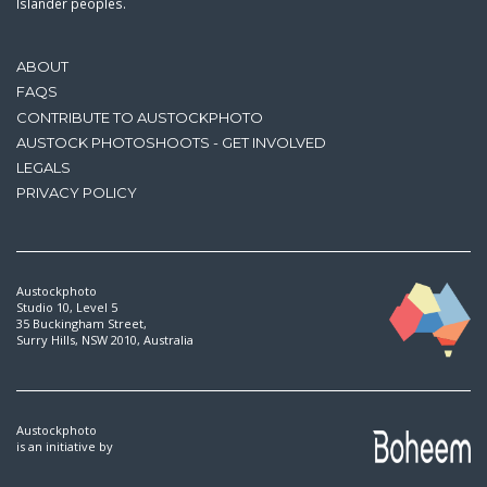
Islander peoples.
ABOUT
FAQS
CONTRIBUTE TO AUSTOCKPHOTO
AUSTOCK PHOTOSHOOTS - GET INVOLVED
LEGALS
PRIVACY POLICY
Austockphoto
Studio 10, Level 5
35 Buckingham Street,
Surry Hills, NSW 2010, Australia
Austockphoto
is an initiative by