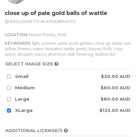
close up of pale gold balls of wattle
EXCLUSIVE TO AUSTOCKPHOTO
Mount Thorley, NSW
LOCATION:
light, summer, plant, bush, golden, close up, detail, sun,
KEYWORDS:
yellow, flowers, native, beautiful, wattle, pretty, beauty, fluffy, copy
space, blossom, macro, afternoon, ball, flowering, shallow dof
SELECT IMAGE SIZE
Small
$30.00 AUD
Medium
$60.00 AUD
Large
$80.00 AUD
XLarge
$125.00 AUD
ADDITIONAL LICENSE/S