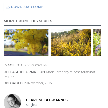
DOWNLOAD COMP
MORE FROM THIS SERIES
Austock000029398
IMAGE ID:
Model/property release forms not
RELEASE INFORMATION:
required
29 November, 2016
UPLOADED:
CLARE SEIBEL-BARNES
Singleton