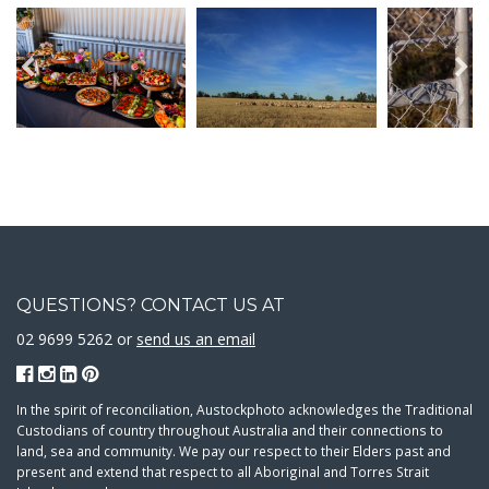
QUESTIONS? CONTACT US AT
02 9699 5262 or
send us an email
In the spirit of reconciliation, Austockphoto acknowledges the Traditional
Custodians of country throughout Australia and their connections to
land, sea and community. We pay our respect to their Elders past and
present and extend that respect to all Aboriginal and Torres Strait