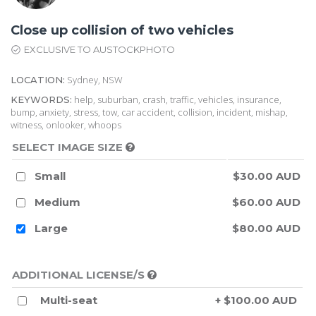
Close up collision of two vehicles
EXCLUSIVE TO AUSTOCKPHOTO
Sydney, NSW
LOCATION:
help, suburban, crash, traffic, vehicles, insurance,
KEYWORDS:
bump, anxiety, stress, tow, car accident, collision, incident, mishap,
witness, onlooker, whoops
SELECT IMAGE SIZE
Small
$30.00 AUD
Medium
$60.00 AUD
Large
$80.00 AUD
ADDITIONAL LICENSE/S
Multi-seat
+ $100.00 AUD