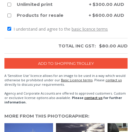
Unlimited print
+ $300.00 AUD
Products for resale
+ $600.00 AUD
I understand and agree to the
basic licence terms
TOTAL INC GST:
$
80.00
AUD
A 'Sensitive Use' licence allows for an image to be used in a way which would
otherwise be prohibited under our
Basic Licence terms
. Please
contact us
directly to discuss your requirements.
Agency and Corporate Accounts are offered to approved customers. Custom
or exclusive license options also available.
Please
contact us
for further
information.
MORE FROM THIS PHOTOGRAPHER: