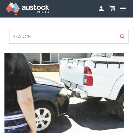


ABOUT
LOG IN
FAQS
SIGN UP

CONTRIBUTE TO AUSTOCKPHOTO
AUSTOCK PHOTOSHOOTS - GET INVOLVED
LEGALS
PRIVACY POLICY
