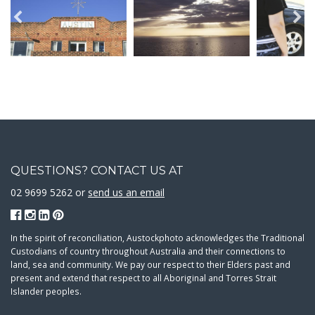
QUESTIONS? CONTACT US AT
02 9699 5262 or
send us an email
In the spirit of reconciliation, Austockphoto acknowledges the Traditional
Custodians of country throughout Australia and their connections to
land, sea and community. We pay our respect to their Elders past and
present and extend that respect to all Aboriginal and Torres Strait
Islander peoples.