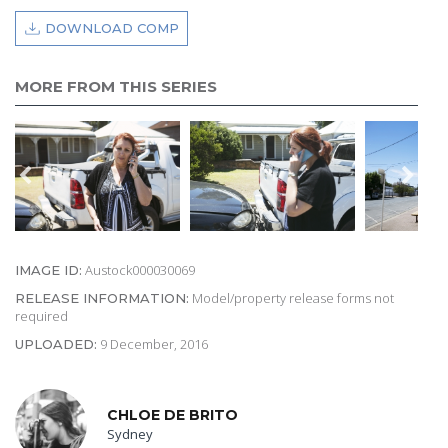
DOWNLOAD COMP
MORE FROM THIS SERIES
Austock000030069
IMAGE ID:
Model/property release forms not
RELEASE INFORMATION:
required
9 December, 2016
UPLOADED:
CHLOE DE BRITO
Sydney