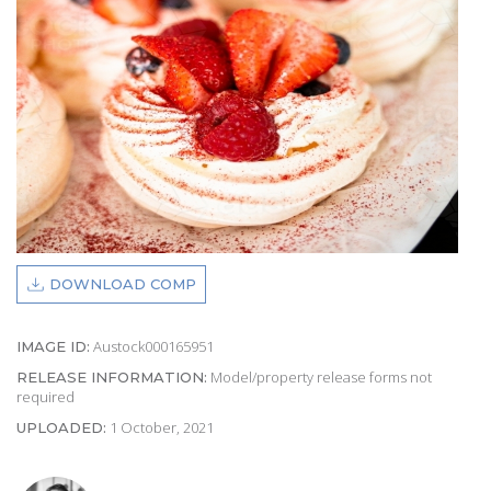
DOWNLOAD COMP
Austock000165951
IMAGE ID:
Model/property release forms not
RELEASE INFORMATION:
required
1 October, 2021
UPLOADED: