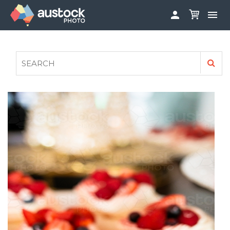


ABOUT
LOG IN
FAQS
SIGN UP

CONTRIBUTE TO AUSTOCKPHOTO
AUSTOCK PHOTOSHOOTS - GET INVOLVED
LEGALS
PRIVACY POLICY
