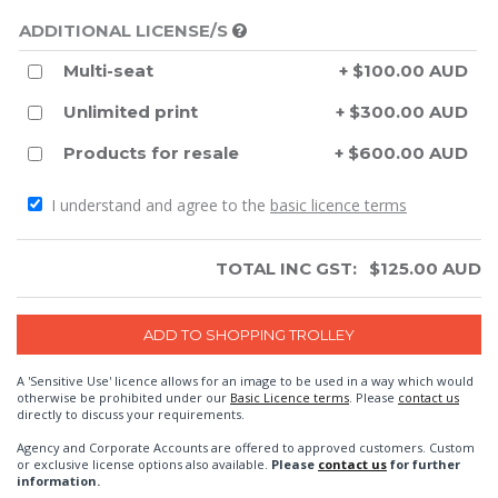
ADDITIONAL LICENSE/S
Multi-seat
+ $100.00 AUD
Unlimited print
+ $300.00 AUD
Products for resale
+ $600.00 AUD
I understand and agree to the
basic licence terms
TOTAL INC GST:
$
125.00
AUD
A 'Sensitive Use' licence allows for an image to be used in a way which would
otherwise be prohibited under our
Basic Licence terms
. Please
contact us
directly to discuss your requirements.
Agency and Corporate Accounts are offered to approved customers. Custom
or exclusive license options also available.
Please
contact us
for further
information.