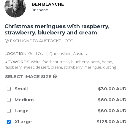
BEN BLANCHE
Brisbane
Christmas meringues with raspberry,
strawberry, blueberry and cream
EXCLUSIVE TO AUSTOCKPHOTO
Gold Coast, Queensland, Australia
LOCATION:
white, food, christmas, blueberry, berry, home,
KEYWORDS:
raspberry, sweet, dessert, cream, strawberry, meringue, dusting
SELECT IMAGE SIZE
Small
$30.00 AUD
Medium
$60.00 AUD
Large
$80.00 AUD
XLarge
$125.00 AUD