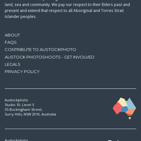
land, sea and community. We pay our respect to their Elders past and
present and extend that respect to all Aboriginal and Torres Strait
Islander peoples.
ABOUT
FAQS
CONTRIBUTE TO AUSTOCKPHOTO
AUSTOCK PHOTOSHOOTS - GET INVOLVED
LEGALS
PRIVACY POLICY
Austockphoto
Studio 10, Level 5
35 Buckingham Street,
Surry Hills, NSW 2010, Australia
Austockphoto