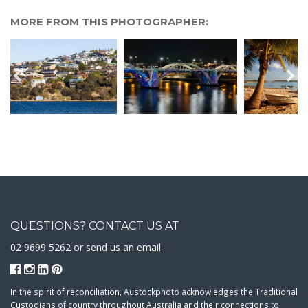
MORE FROM THIS PHOTOGRAPHER:
QUESTIONS? CONTACT US AT
02 9699 5262 or
send us an email
In the spirit of reconciliation, Austockphoto acknowledges the Traditional
Custodians of country throughout Australia and their connections to