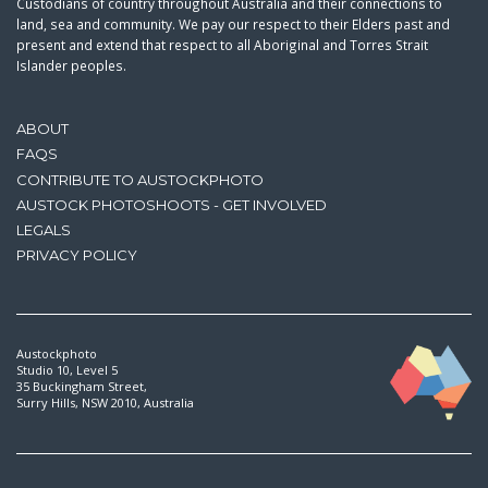
Custodians of country throughout Australia and their connections to
land, sea and community. We pay our respect to their Elders past and
present and extend that respect to all Aboriginal and Torres Strait
Islander peoples.
ABOUT
FAQS
CONTRIBUTE TO AUSTOCKPHOTO
AUSTOCK PHOTOSHOOTS - GET INVOLVED
LEGALS
PRIVACY POLICY
Austockphoto
Studio 10, Level 5
35 Buckingham Street,
Surry Hills, NSW 2010, Australia