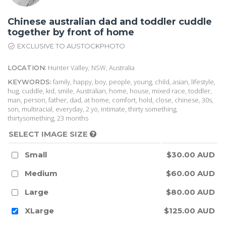
Chinese australian dad and toddler cuddle
together by front of home
EXCLUSIVE TO AUSTOCKPHOTO
Hunter Valley, NSW, Australia
LOCATION:
family, happy, boy, people, young, child, asian, lifestyle,
KEYWORDS:
hug, cuddle, kid, smile, Australian, home, house, mixed race, toddler,
man, person, father, dad, at home, comfort, hold, close, chinese, 30s,
son, multiracial, everyday, 2 yo, intimate, thirty something,
thirtysomething, 23 months
SELECT IMAGE SIZE
Small
$30.00 AUD
Medium
$60.00 AUD
Large
$80.00 AUD
XLarge
$125.00 AUD