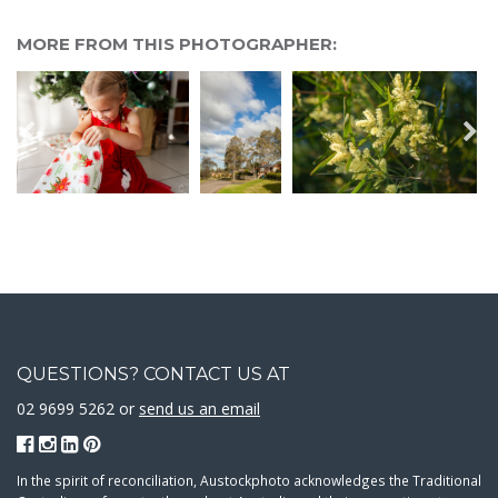
MORE FROM THIS PHOTOGRAPHER:
QUESTIONS? CONTACT US AT
02 9699 5262 or
send us an email
In the spirit of reconciliation, Austockphoto acknowledges the Traditional