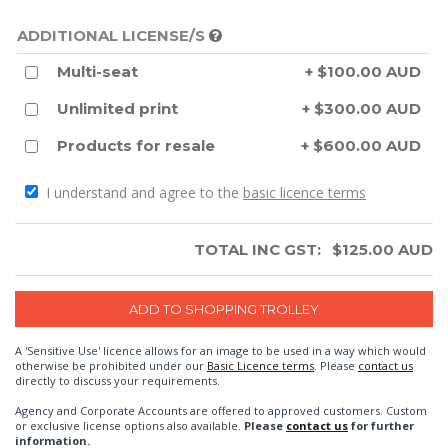
ADDITIONAL LICENSE/S
Multi-seat
+ $100.00 AUD
Unlimited print
+ $300.00 AUD
Products for resale
+ $600.00 AUD
I understand and agree to the
basic licence terms
TOTAL INC GST:
$
125.00
AUD
A 'Sensitive Use' licence allows for an image to be used in a way which would
otherwise be prohibited under our
Basic Licence terms
. Please
contact us
directly to discuss your requirements.
Agency and Corporate Accounts are offered to approved customers. Custom
or exclusive license options also available.
Please
contact us
for further
information.