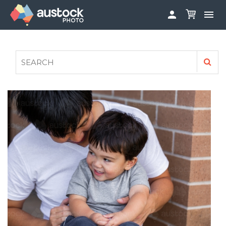


ABOUT
LOG IN
FAQS
SIGN UP

CONTRIBUTE TO AUSTOCKPHOTO
AUSTOCK PHOTOSHOOTS - GET INVOLVED
LEGALS
PRIVACY POLICY
