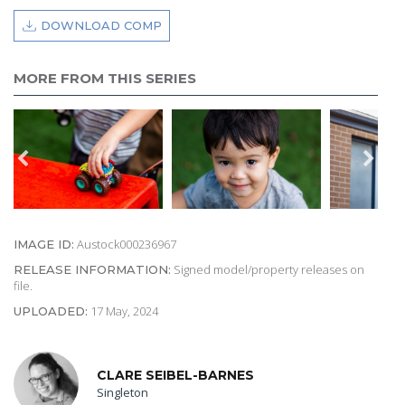
DOWNLOAD COMP
MORE FROM THIS SERIES
Austock000236967
IMAGE ID:
Signed model/property releases on
RELEASE INFORMATION:
file.
17 May, 2024
UPLOADED:
CLARE SEIBEL-BARNES
Singleton