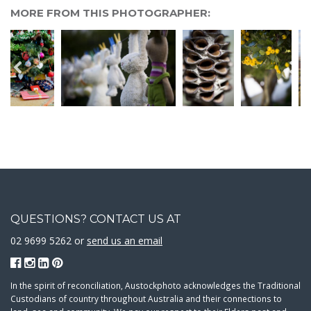
MORE FROM THIS PHOTOGRAPHER:
QUESTIONS? CONTACT US AT
02 9699 5262 or
send us an email
In the spirit of reconciliation, Austockphoto acknowledges the Traditional
Custodians of country throughout Australia and their connections to