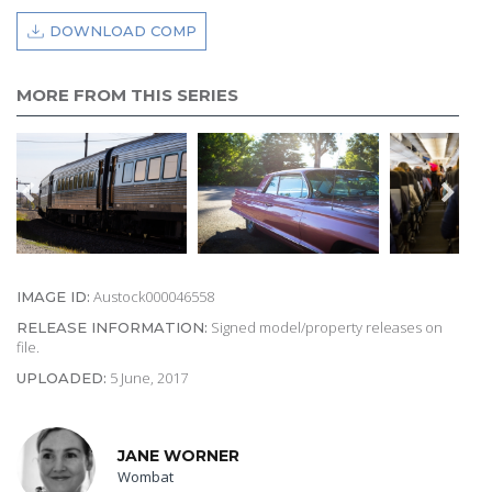
DOWNLOAD COMP
MORE FROM THIS SERIES
Austock000046558
IMAGE ID:
Signed model/property releases on
RELEASE INFORMATION:
file.
5 June, 2017
UPLOADED:
JANE WORNER
Wombat