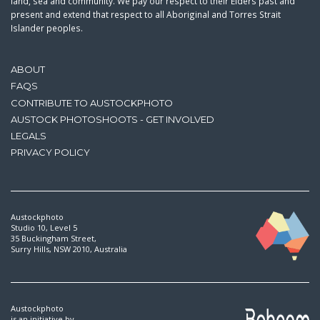
land, sea and community. We pay our respect to their Elders past and
present and extend that respect to all Aboriginal and Torres Strait
Islander peoples.
ABOUT
FAQS
CONTRIBUTE TO AUSTOCKPHOTO
AUSTOCK PHOTOSHOOTS - GET INVOLVED
LEGALS
PRIVACY POLICY
Austockphoto
Studio 10, Level 5
35 Buckingham Street,
Surry Hills, NSW 2010, Australia
Austockphoto
is an initiative by