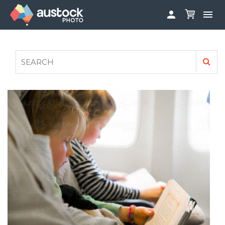


ABOUT
LOG IN
FAQS
SIGN UP

CONTRIBUTE TO AUSTOCKPHOTO
AUSTOCK PHOTOSHOOTS - GET INVOLVED
LEGALS
PRIVACY POLICY
