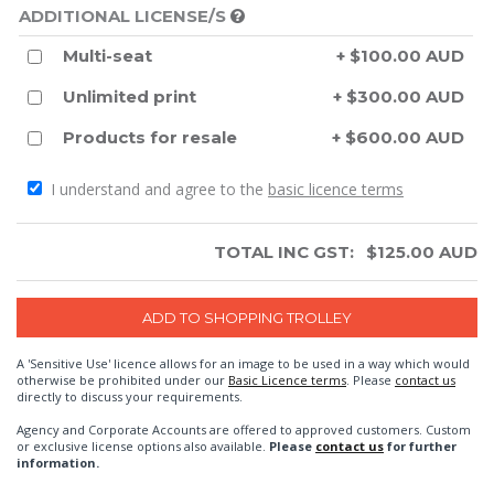
ADDITIONAL LICENSE/S
Multi-seat
+ $100.00 AUD
Unlimited print
+ $300.00 AUD
Products for resale
+ $600.00 AUD
I understand and agree to the
basic licence terms
TOTAL INC GST:
$
125.00
AUD
A 'Sensitive Use' licence allows for an image to be used in a way which would
otherwise be prohibited under our
Basic Licence terms
. Please
contact us
directly to discuss your requirements.
Agency and Corporate Accounts are offered to approved customers. Custom
or exclusive license options also available.
Please
contact us
for further
information.