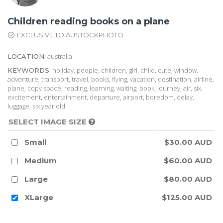
Children reading books on a plane
EXCLUSIVE TO AUSTOCKPHOTO
australia
LOCATION:
holiday, people, children, girl, child, cute, window,
KEYWORDS:
adventure, transport, travel, books, flying, vacation, destination, airline,
plane, copy space, reading, learning, waiting, book, journey, air, six,
excitement, entertainment, departure, airport, boredom, delay,
luggage, six year old
SELECT IMAGE SIZE
Small
$30.00 AUD
Medium
$60.00 AUD
Large
$80.00 AUD
XLarge
$125.00 AUD