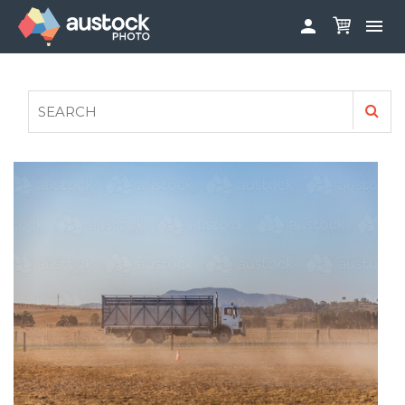


ABOUT
LOG IN
FAQS
SIGN UP

CONTRIBUTE TO AUSTOCKPHOTO
AUSTOCK PHOTOSHOOTS - GET INVOLVED
LEGALS
PRIVACY POLICY
