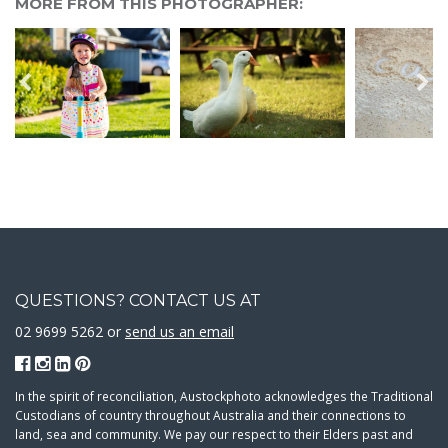
MORE FROM THIS PHOTOGRAPHER:
QUESTIONS? CONTACT US AT
02 9699 5262 or
send us an email
In the spirit of reconciliation, Austockphoto acknowledges the Traditional
Custodians of country throughout Australia and their connections to
land, sea and community. We pay our respect to their Elders past and