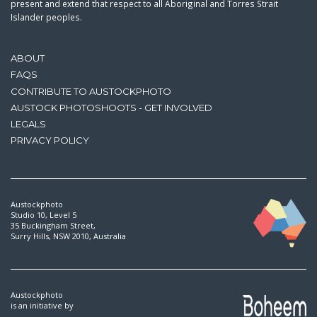
present and extend that respect to all Aboriginal and Torres Strait
Islander peoples.
ABOUT
FAQS
CONTRIBUTE TO AUSTOCKPHOTO
AUSTOCK PHOTOSHOOTS - GET INVOLVED
LEGALS
PRIVACY POLICY
Austockphoto
Studio 10, Level 5
35 Buckingham Street,
Surry Hills, NSW 2010, Australia
Austockphoto
is an initiative by