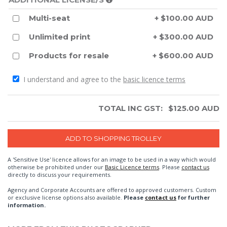
Multi-seat
+ $100.00 AUD
Unlimited print
+ $300.00 AUD
Products for resale
+ $600.00 AUD
I understand and agree to the
basic licence terms
TOTAL INC GST:
$
125.00
AUD
A 'Sensitive Use' licence allows for an image to be used in a way which would
otherwise be prohibited under our
Basic Licence terms
. Please
contact us
directly to discuss your requirements.
Agency and Corporate Accounts are offered to approved customers. Custom
or exclusive license options also available.
Please
contact us
for further
information.