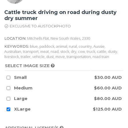
Cattle truck driving on road during dusty
dry summer
EXCLUSIVE TO AUSTOCKPHOTO
Mitchells Flat, New South Wales, 2330
LOCATION:
blue, paddock, animal, rural, country, Aussie,
KEYWORDS:
Australian, transport, meat, road, stock, dry, cow, truck, cattle, dusty,
livestock, trailer, vehicle, dust, move, transportation, road train
SELECT IMAGE SIZE
Small
$30.00 AUD
Medium
$60.00 AUD
Large
$80.00 AUD
XLarge
$125.00 AUD
ADDITIONAL LICENSE/S