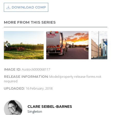
DOWNLOAD COMP
MORE FROM THIS SERIES
Austock000068117
IMAGE ID:
Model/property release forms not
RELEASE INFORMATION:
required
16 February, 2018
UPLOADED:
CLARE SEIBEL-BARNES
Singleton