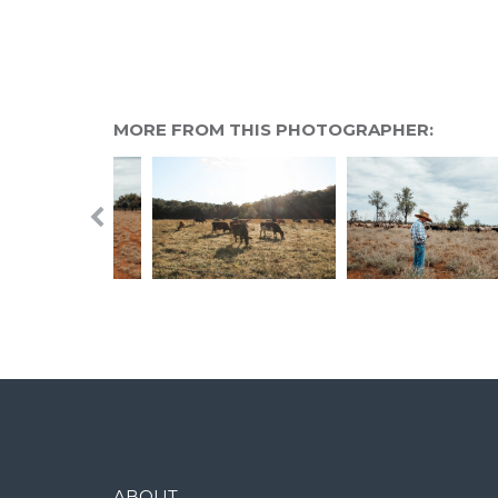
MORE FROM THIS PHOTOGRAPHER:
ABOUT