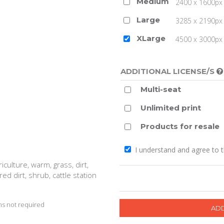
Medium
2400 x 1600px 
Large
3285 x 2190px 
XLarge
4500 x 3000px (
ADDITIONAL LICENSE/S
Multi-seat
Unlimited print
Products for resale
I understand and agree to 
culture, warm, grass, dirt,
red dirt, shrub, cattle station
s not required