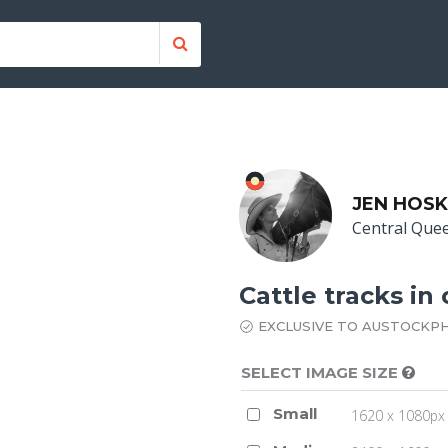
JEN HOSK
Central Que
Cattle tracks in
EXCLUSIVE TO AUSTOCKP
SELECT IMAGE SIZE
Small
1620 x 1080px 