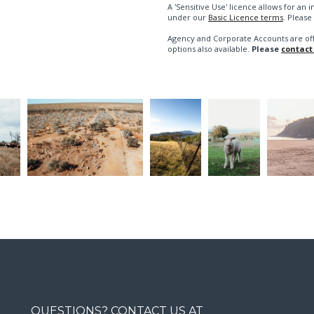
A 'Sensitive Use' licence allows for a
under our
Basic Licence terms
. Please
Agency and Corporate Accounts are of
options also available.
Please
contact
QUESTIONS? CONTACT US AT