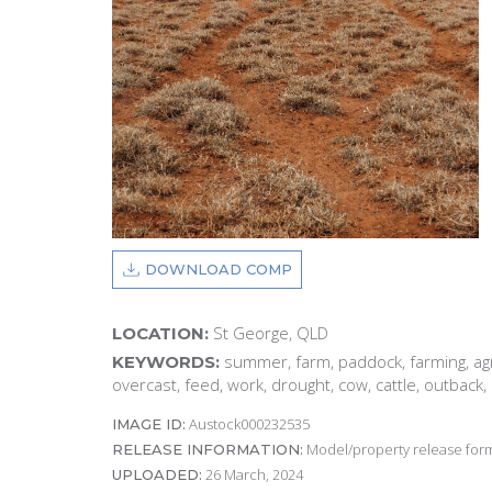
DOWNLOAD COMP
St George, QLD
LOCATION:
summer, farm, paddock, farming, agri
KEYWORDS:
overcast, feed, work, drought, cow, cattle, outback, 
Austock000232535
IMAGE ID:
Model/property release form
RELEASE INFORMATION:
26 March, 2024
UPLOADED: