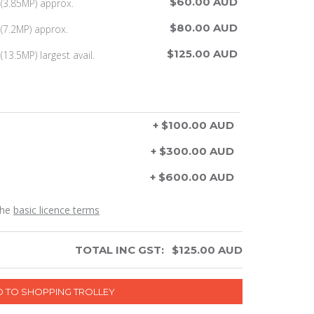
$60.00 AUD
(3.85MP) approx.
$80.00 AUD
(7.2MP) approx.
$125.00 AUD
13.5MP) largest avail.
+ $100.00 AUD
+ $300.00 AUD
+ $600.00 AUD
the
basic licence terms
TOTAL INC GST:
$
125.00
AUD