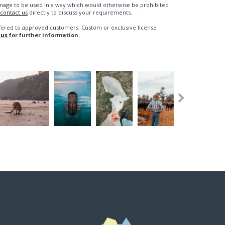
n image to be used in a way which would otherwise be prohibited
contact us
directly to discuss your requirements.
fered to approved customers. Custom or exclusive license
 us
for further information.