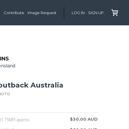
Contribute
Image Request
LOG IN
SIGN UP
INS
ensland
 outback Australia
HOTO
$30.00 AUD
(1.75MP) approx.