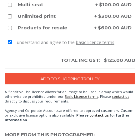
Multi-seat
+ $100.00 AUD
Unlimited print
+ $300.00 AUD
Products for resale
+ $600.00 AUD
I understand and agree to the
basic licence terms
TOTAL INC GST:
$
125.00
AUD
A 'Sensitive Use' licence allows for an image to be used in a way which would
otherwise be prohibited under our
Basic Licence terms
. Please
contact us
directly to discuss your requirements.
Agency and Corporate Accounts are offered to approved customers. Custom
or exclusive license options also available.
Please
contact us
for further
information.
MORE FROM THIS PHOTOGRAPHER: