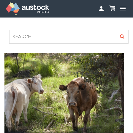


ABOUT
LOG IN
FAQS
SIGN UP

CONTRIBUTE TO AUSTOCKPHOTO
AUSTOCK PHOTOSHOOTS - GET INVOLVED
LEGALS
PRIVACY POLICY
