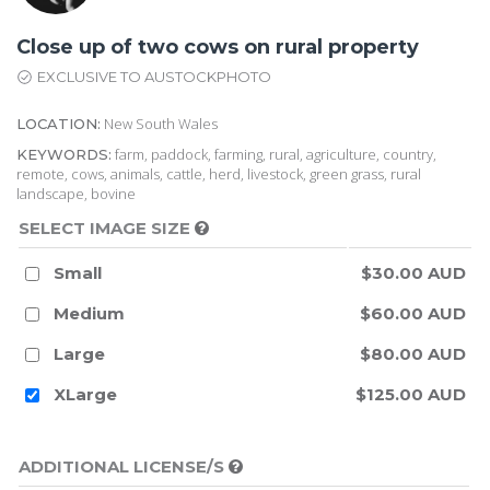
Close up of two cows on rural property
EXCLUSIVE TO AUSTOCKPHOTO
New South Wales
LOCATION:
farm, paddock, farming, rural, agriculture, country,
KEYWORDS:
remote, cows, animals, cattle, herd, livestock, green grass, rural
landscape, bovine
SELECT IMAGE SIZE
Small
$30.00 AUD
Medium
$60.00 AUD
Large
$80.00 AUD
XLarge
$125.00 AUD
ADDITIONAL LICENSE/S