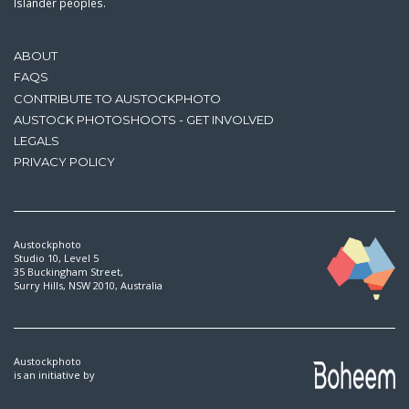
Islander peoples.
ABOUT
FAQS
CONTRIBUTE TO AUSTOCKPHOTO
AUSTOCK PHOTOSHOOTS - GET INVOLVED
LEGALS
PRIVACY POLICY
Austockphoto
Studio 10, Level 5
35 Buckingham Street,
Surry Hills, NSW 2010, Australia
Austockphoto
is an initiative by