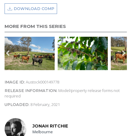
DOWNLOAD COMP
MORE FROM THIS SERIES
Austock000149778
IMAGE ID:
Model/property release forms not
RELEASE INFORMATION:
required
8 February, 2021
UPLOADED:
JONAH RITCHIE
Melbourne