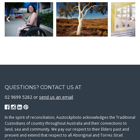
QUESTIONS? CONTACT US AT
02 9699 5262 or
send us an email
In the spirit of reconciliation, Austockphoto acknowledges the Traditional
Custodians of country throughout Australia and their connections to
land, sea and community. We pay our respect to their Elders past and
present and extend that respect to all Aboriginal and Torres Strait