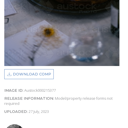
DOWNLOAD COMP
Austock000215377
IMAGE ID:
Model/property release forms not
RELEASE INFORMATION:
required
27 July, 2023
UPLOADED: