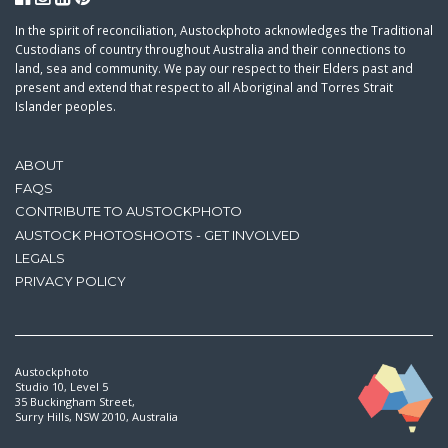
In the spirit of reconciliation, Austockphoto acknowledges the Traditional
Custodians of country throughout Australia and their connections to
land, sea and community. We pay our respect to their Elders past and
present and extend that respect to all Aboriginal and Torres Strait
Islander peoples.
ABOUT
FAQS
CONTRIBUTE TO AUSTOCKPHOTO
AUSTOCK PHOTOSHOOTS - GET INVOLVED
LEGALS
PRIVACY POLICY
Austockphoto
Studio 10, Level 5
35 Buckingham Street,
Surry Hills, NSW 2010, Australia