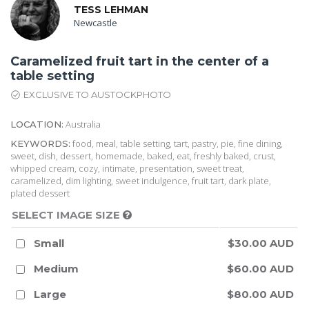
TESS LEHMAN
Newcastle
Caramelized fruit tart in the center of a
table setting
EXCLUSIVE TO AUSTOCKPHOTO
Australia
LOCATION:
food, meal, table setting, tart, pastry, pie, fine dining,
KEYWORDS:
sweet, dish, dessert, homemade, baked, eat, freshly baked, crust,
whipped cream, cozy, intimate, presentation, sweet treat,
caramelized, dim lighting, sweet indulgence, fruit tart, dark plate,
plated dessert
SELECT IMAGE SIZE
Small
$30.00 AUD
Medium
$60.00 AUD
Large
$80.00 AUD