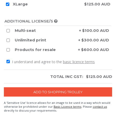
XLarge
$125.00 AUD
ADDITIONAL LICENSE/S
Multi-seat
+ $100.00 AUD
Unlimited print
+ $300.00 AUD
Products for resale
+ $600.00 AUD
I understand and agree to the
basic licence terms
TOTAL INC GST:
$
125.00
AUD
A 'Sensitive Use' licence allows for an image to be used in a way which would
otherwise be prohibited under our
Basic Licence terms
. Please
contact us
directly to discuss your requirements.