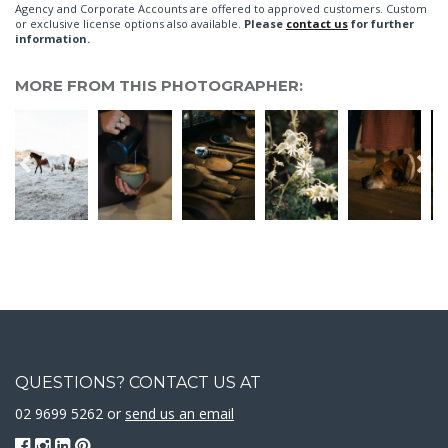
Agency and Corporate Accounts are offered to approved customers. Custom
or exclusive license options also available.
Please
contact us
for further
information.
MORE FROM THIS PHOTOGRAPHER:
QUESTIONS? CONTACT US AT
02 9699 5262 or
send us an email