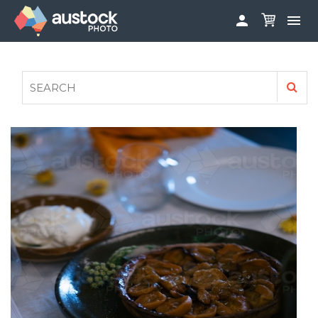


ABOUT
LOG IN
FAQS
SIGN UP

CONTRIBUTE TO AUSTOCKPHOTO
AUSTOCK PHOTOSHOOTS - GET INVOLVED
LEGALS
PRIVACY POLICY
