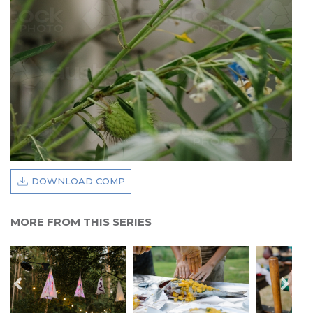
DOWNLOAD COMP
MORE FROM THIS SERIES