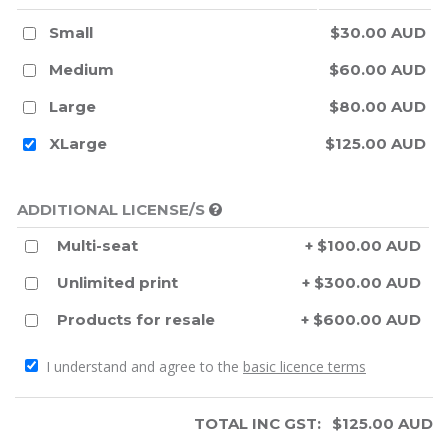
Small
$30.00 AUD
Medium
$60.00 AUD
Large
$80.00 AUD
XLarge
$125.00 AUD
ADDITIONAL LICENSE/S
Multi-seat
+ $100.00 AUD
Unlimited print
+ $300.00 AUD
Products for resale
+ $600.00 AUD
I understand and agree to the
basic licence terms
TOTAL INC GST:
$
125.00
AUD