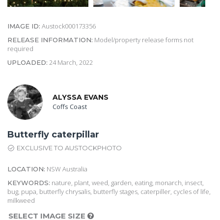
Austock000173356
IMAGE ID:
Model/property release forms not
RELEASE INFORMATION:
required
24 March, 2022
UPLOADED:
ALYSSA EVANS
Coffs Coast
Butterfly caterpillar
EXCLUSIVE TO AUSTOCKPHOTO
NSW Australia
LOCATION:
nature, plant, weed, garden, eating, monarch, insect,
KEYWORDS:
bug, pupa, butterfly chrysalis, butterfly stages, caterpiller, cycles of life,
milkweed
SELECT IMAGE SIZE