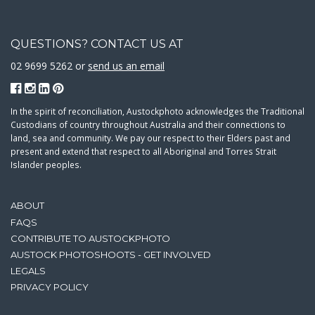
QUESTIONS? CONTACT US AT
02 9699 5262 or
send us an email
In the spirit of reconciliation, Austockphoto acknowledges the Traditional
Custodians of country throughout Australia and their connections to
land, sea and community. We pay our respect to their Elders past and
present and extend that respect to all Aboriginal and Torres Strait
Islander peoples.
ABOUT
FAQS
CONTRIBUTE TO AUSTOCKPHOTO
AUSTOCK PHOTOSHOOTS - GET INVOLVED
LEGALS
PRIVACY POLICY