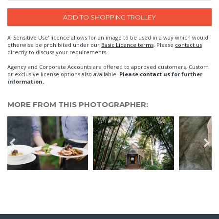
A 'Sensitive Use' licence allows for an image to be used in a way which would
otherwise be prohibited under our
Basic Licence terms
. Please
contact us
directly to discuss your requirements.
Agency and Corporate Accounts are offered to approved customers. Custom
or exclusive license options also available.
Please
contact us
for further
information.
MORE FROM THIS PHOTOGRAPHER: