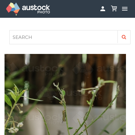


ABOUT
LOG IN
FAQS
SIGN UP

CONTRIBUTE TO AUSTOCKPHOTO
AUSTOCK PHOTOSHOOTS - GET INVOLVED
LEGALS
PRIVACY POLICY
