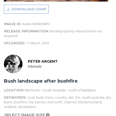
DOWNLOAD COMP
Austock000004851
IMAGE ID:
Model/property release forms not
RELEASE INFORMATION:
required
11 March, 2016
UPLOADED:
PETER ARGENT
Adelaide
Bush landscape after bushfire
Mid North - South Australia - north of Balaklava
LOCATION:
rural, bush, trees, country, dirt, fire, south australia, dry,
KEYWORDS:
burnt, bushfire, hot, barren, mid north, charred, blackened land,
resilient, devastation
SELECT IMAGE SIZE