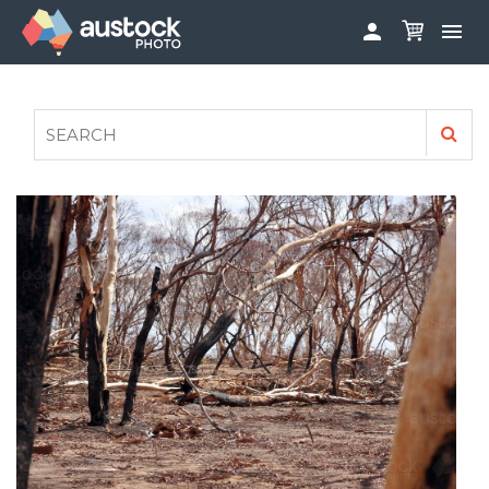


ABOUT
LOG IN
FAQS
SIGN UP

CONTRIBUTE TO AUSTOCKPHOTO
AUSTOCK PHOTOSHOOTS - GET INVOLVED
LEGALS
PRIVACY POLICY
