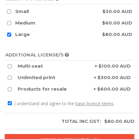
Small
$30.00 AUD
Medium
$60.00 AUD
Large
$80.00 AUD
ADDITIONAL LICENSE/S
Multi-seat
+ $100.00 AUD
Unlimited print
+ $300.00 AUD
Products for resale
+ $600.00 AUD
I understand and agree to the
basic licence terms
TOTAL INC GST:
$
80.00
AUD