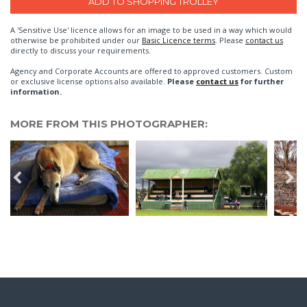
A 'Sensitive Use' licence allows for an image to be used in a way which would
otherwise be prohibited under our
Basic Licence terms
. Please
contact us
directly to discuss your requirements.
Agency and Corporate Accounts are offered to approved customers. Custom
or exclusive license options also available.
Please
contact us
for further
information.
MORE FROM THIS PHOTOGRAPHER: