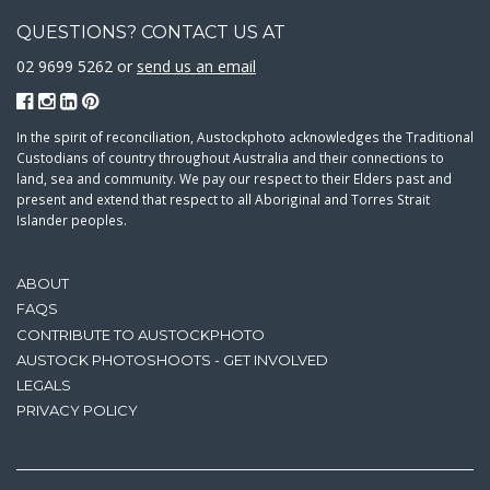
QUESTIONS? CONTACT US AT
02 9699 5262 or
send us an email
In the spirit of reconciliation, Austockphoto acknowledges the Traditional
Custodians of country throughout Australia and their connections to
land, sea and community. We pay our respect to their Elders past and
present and extend that respect to all Aboriginal and Torres Strait
Islander peoples.
ABOUT
FAQS
CONTRIBUTE TO AUSTOCKPHOTO
AUSTOCK PHOTOSHOOTS - GET INVOLVED
LEGALS
PRIVACY POLICY