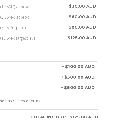
$30.00 AUD
(1.75MP) approx.
$60.00 AUD
(3.85MP) approx.
$80.00 AUD
(7.2MP) approx.
$125.00 AUD
13.5MP) largest avail.
+ $100.00 AUD
+ $300.00 AUD
+ $600.00 AUD
the
basic licence terms
TOTAL INC GST:
$
125.00
AUD