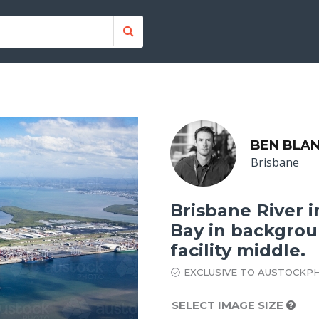
BEN BLA
Brisbane
Brisbane River 
Bay in backgrou
facility middle.
EXCLUSIVE TO AUSTOCKP
SELECT IMAGE SIZE