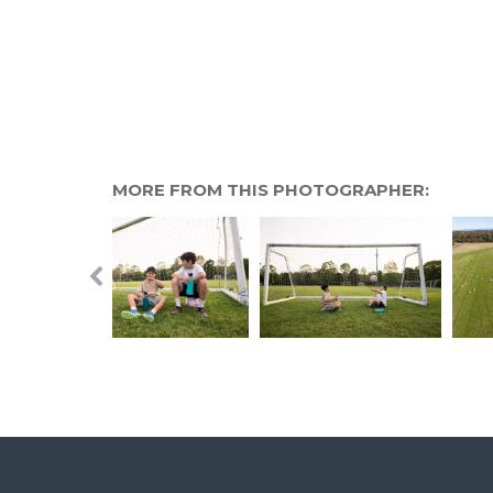
MORE FROM THIS PHOTOGRAPHER: