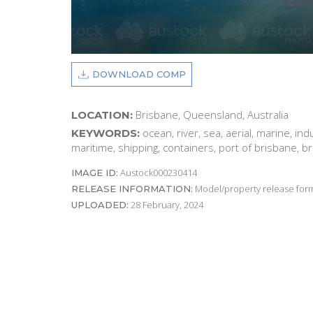
DOWNLOAD COMP
Brisbane, Queensland, Australia
LOCATION:
ocean, river, sea, aerial, marine, ind
KEYWORDS:
maritime, shipping, containers, port of brisbane, b
Austock000230414
IMAGE ID:
Model/property release form
RELEASE INFORMATION:
28 February, 2024
UPLOADED: