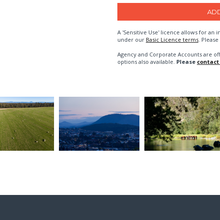
A 'Sensitive Use' licence allows for a
under our
Basic Licence terms
. Please
Agency and Corporate Accounts are of
options also available.
Please
contact