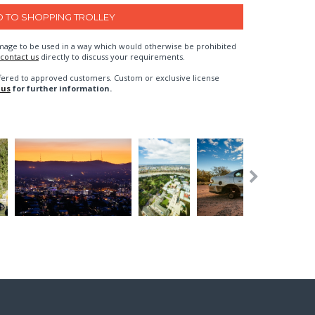
n image to be used in a way which would otherwise be prohibited
contact us
directly to discuss your requirements.
fered to approved customers. Custom or exclusive license
 us
for further information.