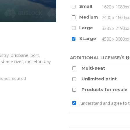
Small
1620 x 1080px 
Medium
2400 x 1600px 
Large
3285 x 2190px 
XLarge
4500 x 3000px (
ustry, brisbane, port,
ADDITIONAL LICENSE/S
risbane river, moreton bay
Multi-seat
s not required
Unlimited print
Products for resale
I understand and agree to 