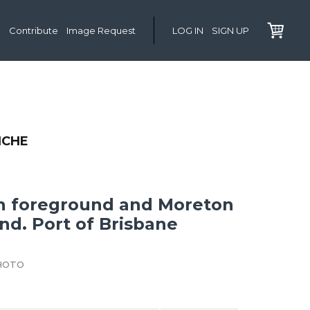
Contribute
Image Request
LOG IN
SIGN UP
NCHE
in foreground and Moreton
nd. Port of Brisbane
HOTO