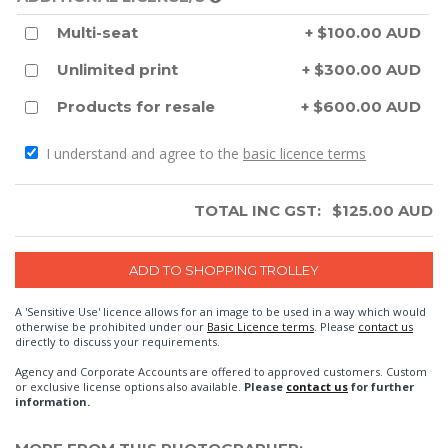
Multi-seat
+ $100.00 AUD
Unlimited print
+ $300.00 AUD
Products for resale
+ $600.00 AUD
I understand and agree to the
basic licence terms
TOTAL INC GST:
$
125.00
AUD
A 'Sensitive Use' licence allows for an image to be used in a way which would
otherwise be prohibited under our
Basic Licence terms
. Please
contact us
directly to discuss your requirements.
Agency and Corporate Accounts are offered to approved customers. Custom
or exclusive license options also available.
Please
contact us
for further
information.