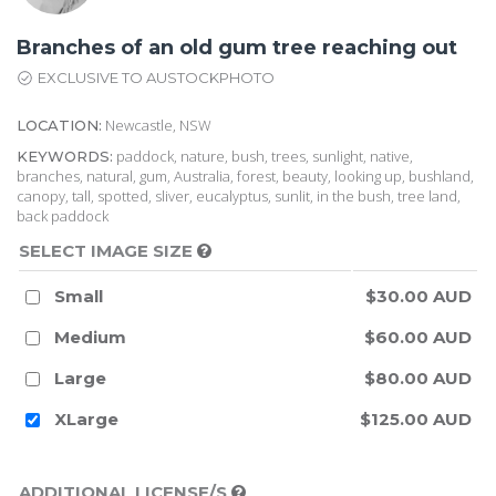
Branches of an old gum tree reaching out
EXCLUSIVE TO AUSTOCKPHOTO
Newcastle, NSW
LOCATION:
paddock, nature, bush, trees, sunlight, native,
KEYWORDS:
branches, natural, gum, Australia, forest, beauty, looking up, bushland,
canopy, tall, spotted, sliver, eucalyptus, sunlit, in the bush, tree land,
back paddock
SELECT IMAGE SIZE
Small
$30.00 AUD
Medium
$60.00 AUD
Large
$80.00 AUD
XLarge
$125.00 AUD
ADDITIONAL LICENSE/S