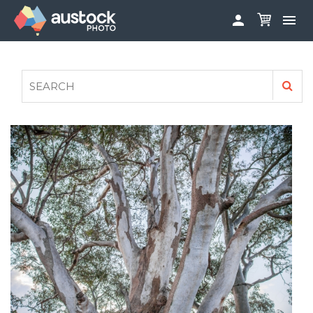


ABOUT
LOG IN
FAQS
SIGN UP

CONTRIBUTE TO AUSTOCKPHOTO
AUSTOCK PHOTOSHOOTS - GET INVOLVED
LEGALS
PRIVACY POLICY
