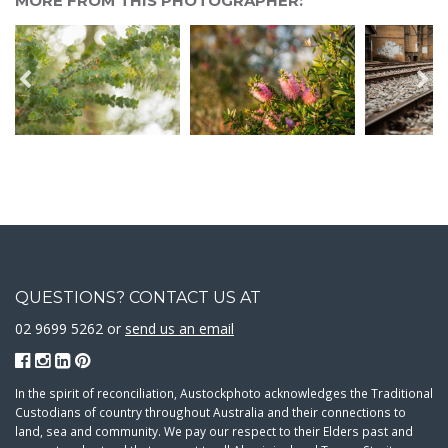
MORE FROM THIS PHOTOGRAPHER:
QUESTIONS? CONTACT US AT
02 9699 5262 or
send us an email
In the spirit of reconciliation, Austockphoto acknowledges the Traditional
Custodians of country throughout Australia and their connections to
land, sea and community. We pay our respect to their Elders past and