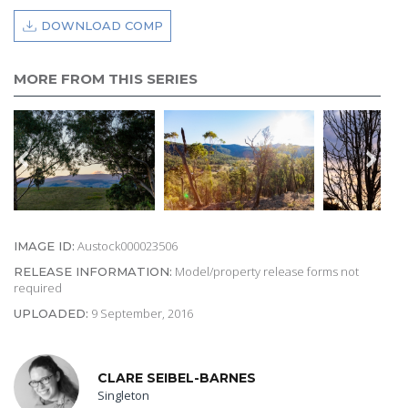
DOWNLOAD COMP
MORE FROM THIS SERIES
Austock000023506
IMAGE ID:
Model/property release forms not
RELEASE INFORMATION:
required
9 September, 2016
UPLOADED:
CLARE SEIBEL-BARNES
Singleton