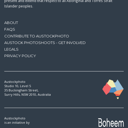
present and extend that respect to all Aboriginal and Torres Strait
Islander peoples.
ABOUT
FAQS
CONTRIBUTE TO AUSTOCKPHOTO
AUSTOCK PHOTOSHOOTS - GET INVOLVED
LEGALS
PRIVACY POLICY
Austockphoto
Studio 10, Level 5
35 Buckingham Street,
Surry Hills, NSW 2010, Australia
Austockphoto
is an initiative by