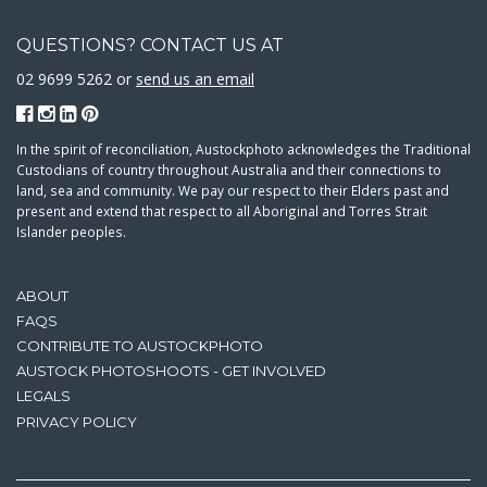
QUESTIONS? CONTACT US AT
02 9699 5262 or
send us an email
In the spirit of reconciliation, Austockphoto acknowledges the Traditional
Custodians of country throughout Australia and their connections to
land, sea and community. We pay our respect to their Elders past and
present and extend that respect to all Aboriginal and Torres Strait
Islander peoples.
ABOUT
FAQS
CONTRIBUTE TO AUSTOCKPHOTO
AUSTOCK PHOTOSHOOTS - GET INVOLVED
LEGALS
PRIVACY POLICY