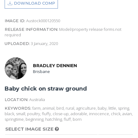
DOWNLOAD COMP
Austock000120550
IMAGE ID:
Model/property release forms not
RELEASE INFORMATION:
required
3 January, 2020
UPLOADED:
BRADLEY DENNIEN
Brisbane
Baby chick on straw ground
Australia
LOCATION:
farm, animal, bird, rural, agriculture, baby, little, spring,
KEYWORDS:
black, small, poultry, fluffy, close-up, adorable, innocence, chick, avian,
springtime, beginning, hatchling, fluff, born
SELECT IMAGE SIZE