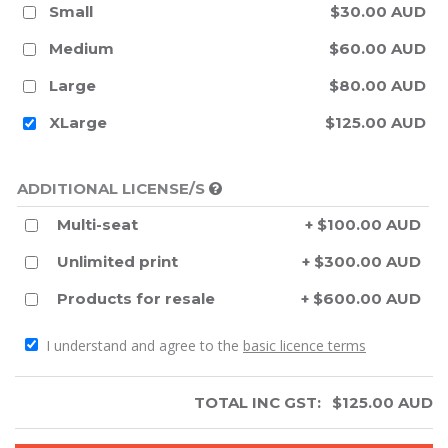
Small
$30.00 AUD
Medium
$60.00 AUD
Large
$80.00 AUD
XLarge
$125.00 AUD
ADDITIONAL LICENSE/S
Multi-seat
+ $100.00 AUD
Unlimited print
+ $300.00 AUD
Products for resale
+ $600.00 AUD
I understand and agree to the
basic licence terms
TOTAL INC GST:
$
125.00
AUD