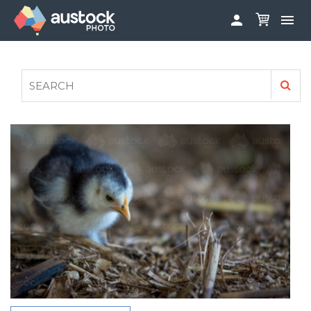


ABOUT
LOG IN
FAQS
SIGN UP

CONTRIBUTE TO AUSTOCKPHOTO
AUSTOCK PHOTOSHOOTS - GET INVOLVED
LEGALS
PRIVACY POLICY
