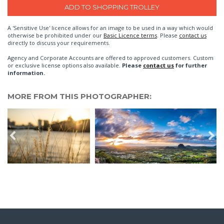
A 'Sensitive Use' licence allows for an image to be used in a way which would
otherwise be prohibited under our
Basic Licence terms
. Please
contact us
directly to discuss your requirements.
Agency and Corporate Accounts are offered to approved customers. Custom
or exclusive license options also available.
Please
contact us
for further
information.
MORE FROM THIS PHOTOGRAPHER: