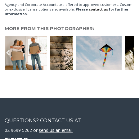
Agency and Corporate Accounts are offered to approved customers. Custom
or exclusive license options also available.
Please
contact us
for further
information.
MORE FROM THIS PHOTOGRAPHER:
QUESTIONS? CONTACT US AT
02 9699 5262 or
send us an email