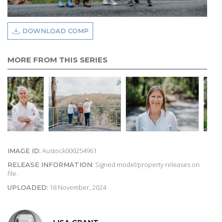
DOWNLOAD COMP
MORE FROM THIS SERIES
Austock000254961
IMAGE ID:
Signed model/property releases on
RELEASE INFORMATION:
file.
18 November, 2024
UPLOADED: