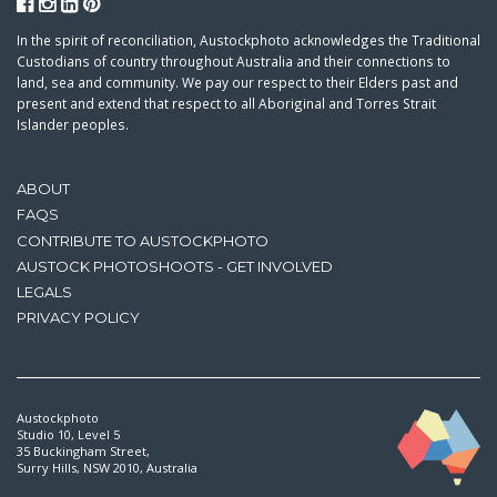
In the spirit of reconciliation, Austockphoto acknowledges the Traditional
Custodians of country throughout Australia and their connections to
land, sea and community. We pay our respect to their Elders past and
present and extend that respect to all Aboriginal and Torres Strait
Islander peoples.
ABOUT
FAQS
CONTRIBUTE TO AUSTOCKPHOTO
AUSTOCK PHOTOSHOOTS - GET INVOLVED
LEGALS
PRIVACY POLICY
Austockphoto
Studio 10, Level 5
35 Buckingham Street,
Surry Hills, NSW 2010, Australia