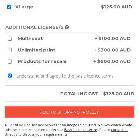
XLarge
$125.00 AUD
ADDITIONAL LICENSE/S
Multi-seat
+ $100.00 AUD
Unlimited print
+ $300.00 AUD
Products for resale
+ $600.00 AUD
I understand and agree to the
basic licence terms
TOTAL INC GST:
$
125.00
AUD
A 'Sensitive Use' licence allows for an image to be used in a way which would
otherwise be prohibited under our
Basic Licence terms
. Please
contact us
directly to discuss your requirements.