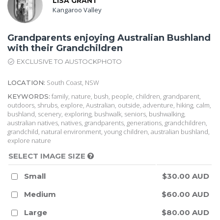
LISA GRANT
Kangaroo Valley
Grandparents enjoying Australian Bushland
with their Grandchildren
EXCLUSIVE TO AUSTOCKPHOTO
South Coast, NSW
LOCATION:
family, nature, bush, people, children, grandparent,
KEYWORDS:
outdoors, shrubs, explore, Australian, outside, adventure, hiking, calm,
bushland, scenery, exploring, bushwalk, seniors, bushwalking,
australian natives, natives, grandparents, generations, grandchildren,
grandchild, natural environment, young children, australian bushland,
explore nature
SELECT IMAGE SIZE
Small
$30.00 AUD
Medium
$60.00 AUD
Large
$80.00 AUD