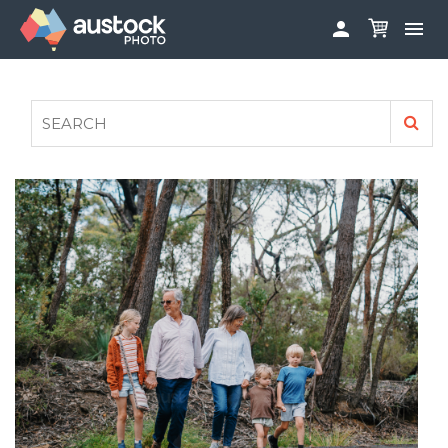


ABOUT
LOG IN
FAQS
SIGN UP

CONTRIBUTE TO AUSTOCKPHOTO
AUSTOCK PHOTOSHOOTS - GET INVOLVED
LEGALS
PRIVACY POLICY
