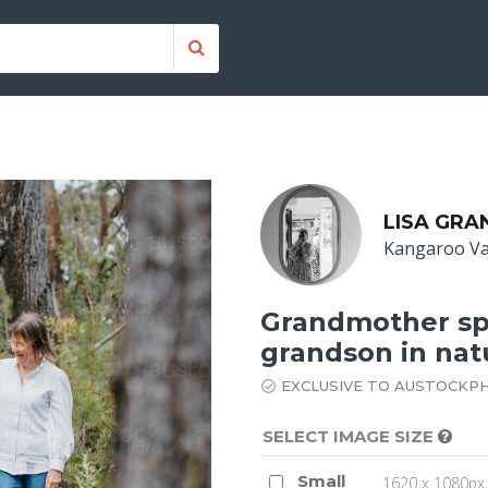
LISA GRA
Kangaroo Va
Grandmother sp
grandson in nat
EXCLUSIVE TO AUSTOCKP
SELECT IMAGE SIZE
Small
1620 x 1080px 