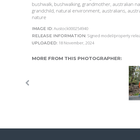
bushwalk, bushwalking, grandmother, australian nat
grandchild, natural environment, australians, austr
nature
Austock000254940
IMAGE ID:
Signed model/property releas
RELEASE INFORMATION:
18 November, 2024
UPLOADED:
MORE FROM THIS PHOTOGRAPHER: