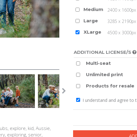
Medium
2400 x 1600px 
Large
3285 x 2190px 
XLarge
4500 x 3000px (
ADDITIONAL LICENSE/S
Multi-seat
Unlimited print
Products for resale
I understand and agree to 
ubs, explore, kid, Aussie,
ry, exploring, senior,