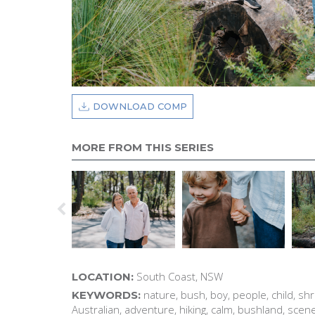
DOWNLOAD COMP
MORE FROM THIS SERIES
South Coast, NSW
LOCATION:
nature, bush, boy, people, child, shr
KEYWORDS:
Australian, adventure, hiking, calm, bushland, scene