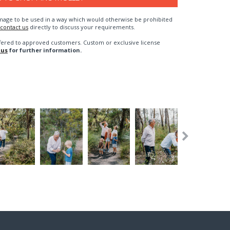
n image to be used in a way which would otherwise be prohibited
contact us
directly to discuss your requirements.
fered to approved customers. Custom or exclusive license
 us
for further information.