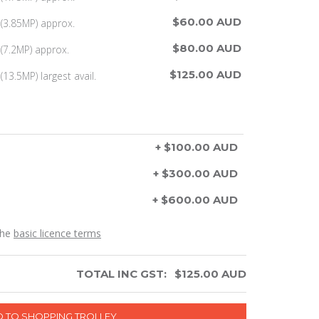
$60.00 AUD
(3.85MP) approx.
$80.00 AUD
(7.2MP) approx.
$125.00 AUD
13.5MP) largest avail.
+ $100.00 AUD
+ $300.00 AUD
+ $600.00 AUD
the
basic licence terms
TOTAL INC GST:
$
125.00
AUD