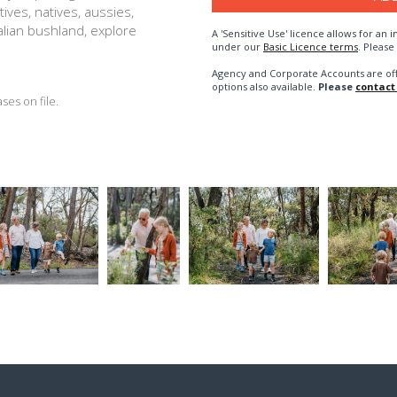
ives, natives, aussies,
alian bushland, explore
A 'Sensitive Use' licence allows for a
under our
Basic Licence terms
. Please
Agency and Corporate Accounts are of
options also available.
Please
contact
es on file.