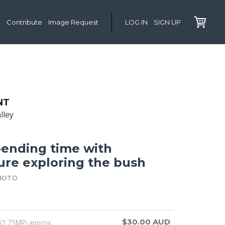
Contribute
Image Request
LOG IN
SIGN UP
NT
lley
ending time with
ure exploring the bush
HOTO
$30.00 AUD
(1.75MP) approx.