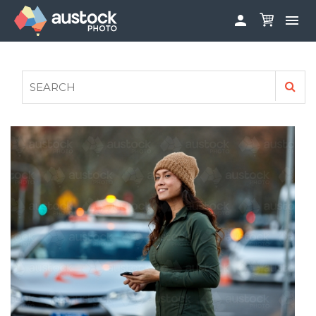


ABOUT
LOG IN
FAQS
SIGN UP

CONTRIBUTE TO AUSTOCKPHOTO
AUSTOCK PHOTOSHOOTS - GET INVOLVED
LEGALS
PRIVACY POLICY
