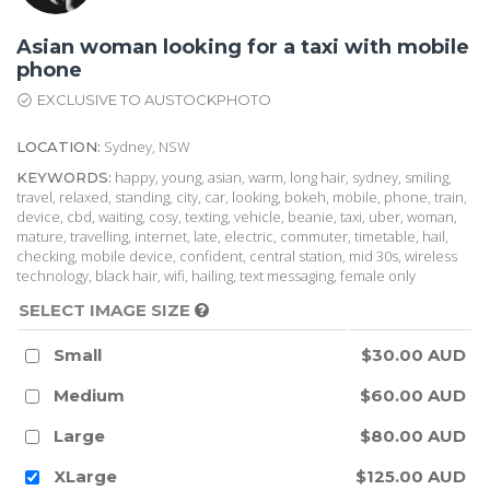
Asian woman looking for a taxi with mobile
phone
EXCLUSIVE TO AUSTOCKPHOTO
Sydney, NSW
LOCATION:
happy, young, asian, warm, long hair, sydney, smiling,
KEYWORDS:
travel, relaxed, standing, city, car, looking, bokeh, mobile, phone, train,
device, cbd, waiting, cosy, texting, vehicle, beanie, taxi, uber, woman,
mature, travelling, internet, late, electric, commuter, timetable, hail,
checking, mobile device, confident, central station, mid 30s, wireless
technology, black hair, wifi, hailing, text messaging, female only
SELECT IMAGE SIZE
Small
$30.00 AUD
Medium
$60.00 AUD
Large
$80.00 AUD
XLarge
$125.00 AUD