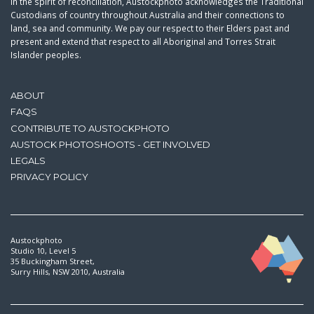
In the spirit of reconciliation, Austockphoto acknowledges the Traditional
Custodians of country throughout Australia and their connections to
land, sea and community. We pay our respect to their Elders past and
present and extend that respect to all Aboriginal and Torres Strait
Islander peoples.
ABOUT
FAQS
CONTRIBUTE TO AUSTOCKPHOTO
AUSTOCK PHOTOSHOOTS - GET INVOLVED
LEGALS
PRIVACY POLICY
Austockphoto
Studio 10, Level 5
35 Buckingham Street,
Surry Hills, NSW 2010, Australia