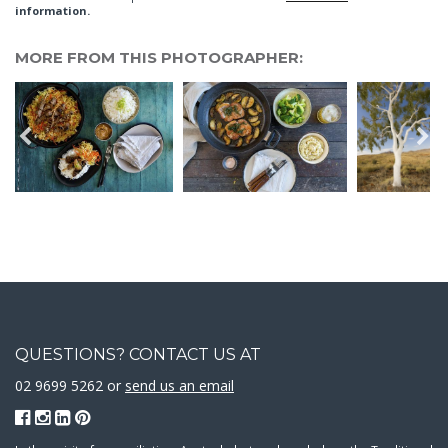
information.
MORE FROM THIS PHOTOGRAPHER:
QUESTIONS? CONTACT US AT
02 9699 5262 or
send us an email