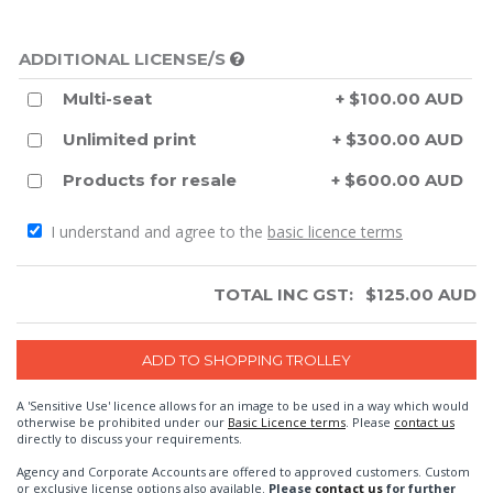
ADDITIONAL LICENSE/S
Multi-seat
+ $100.00 AUD
Unlimited print
+ $300.00 AUD
Products for resale
+ $600.00 AUD
I understand and agree to the
basic licence terms
TOTAL INC GST:
$
125.00
AUD
A 'Sensitive Use' licence allows for an image to be used in a way which would
otherwise be prohibited under our
Basic Licence terms
. Please
contact us
directly to discuss your requirements.
Agency and Corporate Accounts are offered to approved customers. Custom
or exclusive license options also available.
Please
contact us
for further