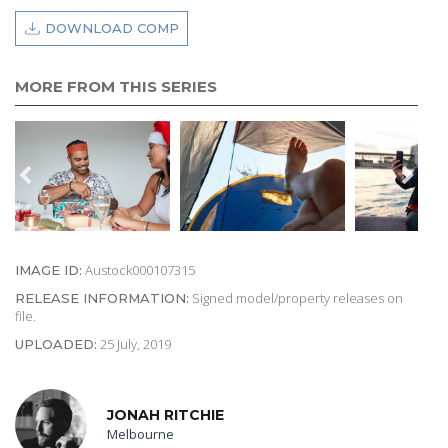
DOWNLOAD COMP
MORE FROM THIS SERIES
Austock000107315
IMAGE ID:
Signed model/property releases on
RELEASE INFORMATION:
file.
25 July, 2019
UPLOADED:
JONAH RITCHIE
Melbourne