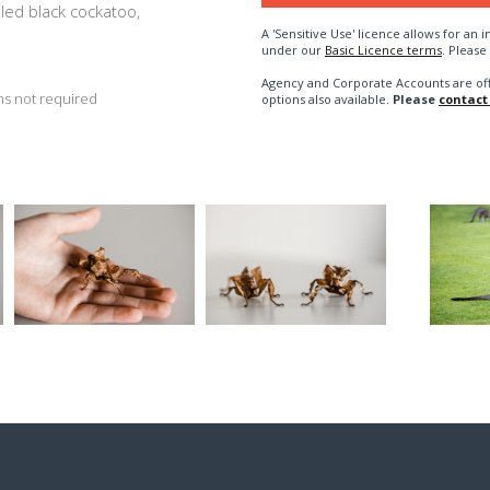
ailed black cockatoo,
A 'Sensitive Use' licence allows for a
under our
Basic Licence terms
. Please
Agency and Corporate Accounts are of
s not required
options also available.
Please
contact