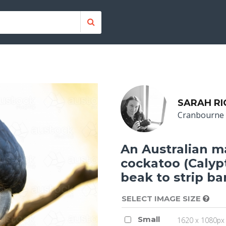
SARAH R
Cranbourne
An Australian ma
cockatoo (Calypt
beak to strip ba
SELECT IMAGE SIZE
Small
1620 x 1080px 