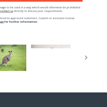
n image to be used in a way which would otherwise be prohibited
contact us
directly to discuss your requirements.
fered to approved customers. Custom or exclusive license
 us
for further information.