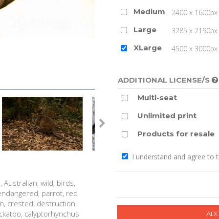
Medium
2400 x 1600px 
Large
3285 x 2190px 
XLarge
4500 x 3000px (
ADDITIONAL LICENSE/S
Multi-seat
Unlimited print
Products for resale
I understand and agree to 
 Australian, wild, birds,
, endangered, parrot, red
an, crested, destruction,
cockatoo, calyptorhynchus