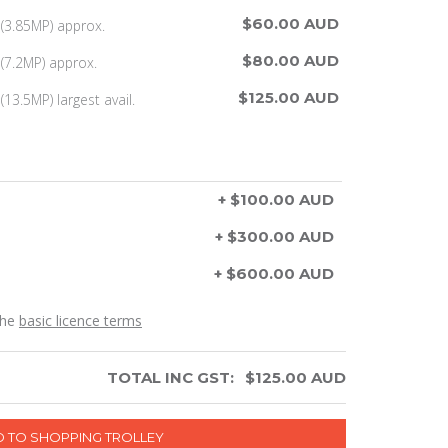
$60.00 AUD
(3.85MP) approx.
$80.00 AUD
(7.2MP) approx.
$125.00 AUD
13.5MP) largest avail.
+ $100.00 AUD
+ $300.00 AUD
+ $600.00 AUD
the
basic licence terms
TOTAL INC GST:
$
125.00
AUD