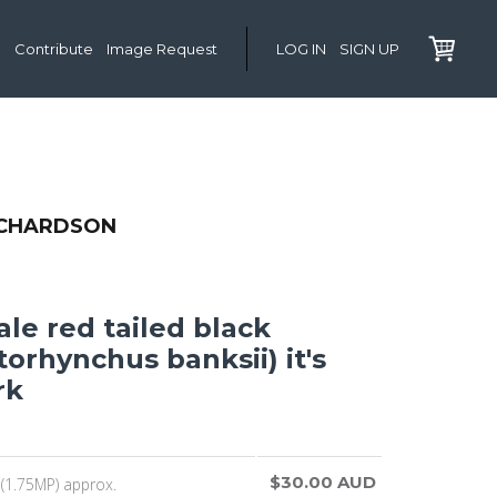
Contribute
Image Request
LOG IN
SIGN UP
ICHARDSON
le red tailed black
orhynchus banksii) it's
rk
$30.00 AUD
(1.75MP) approx.