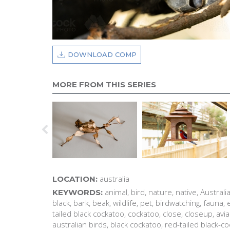
DOWNLOAD COMP
MORE FROM THIS SERIES
australia
LOCATION:
animal, bird, nature, native, Australia,
KEYWORDS:
black, bark, beak, wildlife, pet, birdwatching, fauna
tailed black cockatoo, cockatoo, close, closeup, avi
australian birds, black cockatoo, red-tailed black-