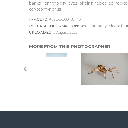
banksii, ornithology, aves, birding, red-tailed, red-t
calyptorhynchus
Austock000183415
IMAGE ID:
Model/property release form
RELEASE INFORMATION:
5 August, 2022
UPLOADED:
MORE FROM THIS PHOTOGRAPHER: