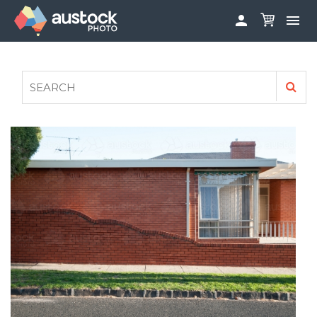


ABOUT
LOG IN
FAQS
SIGN UP

CONTRIBUTE TO AUSTOCKPHOTO
AUSTOCK PHOTOSHOOTS - GET INVOLVED
LEGALS
PRIVACY POLICY
