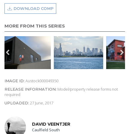
DOWNLOAD COMP
MORE FROM THIS SERIES
Austock000049350
IMAGE ID:
Model/property release forms not
RELEASE INFORMATION:
required
27 June, 2017
UPLOADED:
DAVID VEENTJER
Caulfield South