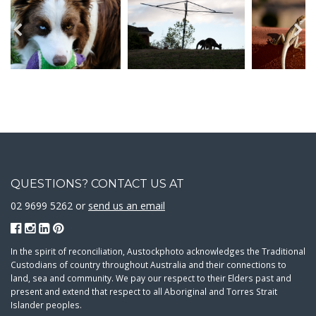
QUESTIONS? CONTACT US AT
02 9699 5262 or
send us an email
In the spirit of reconciliation, Austockphoto acknowledges the Traditional
Custodians of country throughout Australia and their connections to
land, sea and community. We pay our respect to their Elders past and
present and extend that respect to all Aboriginal and Torres Strait
Islander peoples.