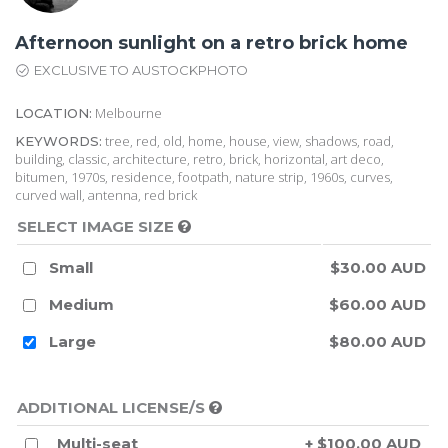
Afternoon sunlight on a retro brick home
EXCLUSIVE TO AUSTOCKPHOTO
Melbourne
LOCATION:
tree, red, old, home, house, view, shadows, road,
KEYWORDS:
building, classic, architecture, retro, brick, horizontal, art deco,
bitumen, 1970s, residence, footpath, nature strip, 1960s, curves,
curved wall, antenna, red brick
SELECT IMAGE SIZE
Small
$30.00 AUD
Medium
$60.00 AUD
Large
$80.00 AUD
ADDITIONAL LICENSE/S
Multi-seat
+ $100.00 AUD