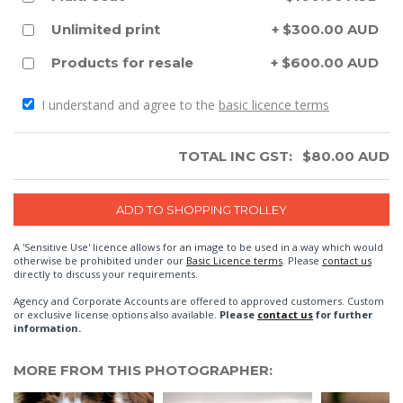
Unlimited print
+ $300.00 AUD
Products for resale
+ $600.00 AUD
I understand and agree to the
basic licence terms
TOTAL INC GST:
$
80.00
AUD
A 'Sensitive Use' licence allows for an image to be used in a way which would
otherwise be prohibited under our
Basic Licence terms
. Please
contact us
directly to discuss your requirements.
Agency and Corporate Accounts are offered to approved customers. Custom
or exclusive license options also available.
Please
contact us
for further
information.
MORE FROM THIS PHOTOGRAPHER: