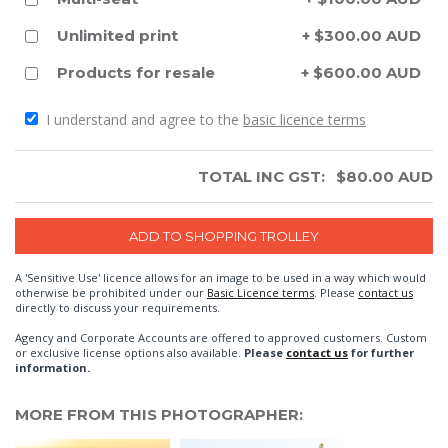
Unlimited print
+ $300.00 AUD
Products for resale
+ $600.00 AUD
I understand and agree to the
basic licence terms
TOTAL INC GST:
$
80.00
AUD
A 'Sensitive Use' licence allows for an image to be used in a way which would
otherwise be prohibited under our
Basic Licence terms
. Please
contact us
directly to discuss your requirements.
Agency and Corporate Accounts are offered to approved customers. Custom
or exclusive license options also available.
Please
contact us
for further
information.
MORE FROM THIS PHOTOGRAPHER: