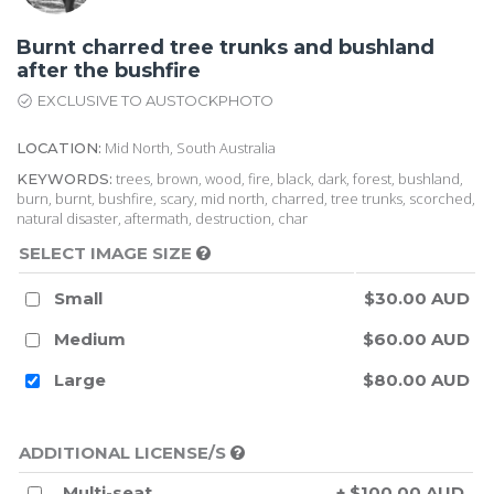
Burnt charred tree trunks and bushland
after the bushfire
EXCLUSIVE TO AUSTOCKPHOTO
Mid North, South Australia
LOCATION:
trees, brown, wood, fire, black, dark, forest, bushland,
KEYWORDS:
burn, burnt, bushfire, scary, mid north, charred, tree trunks, scorched,
natural disaster, aftermath, destruction, char
SELECT IMAGE SIZE
Small
$30.00 AUD
Medium
$60.00 AUD
Large
$80.00 AUD
ADDITIONAL LICENSE/S
Multi-seat
+ $100.00 AUD