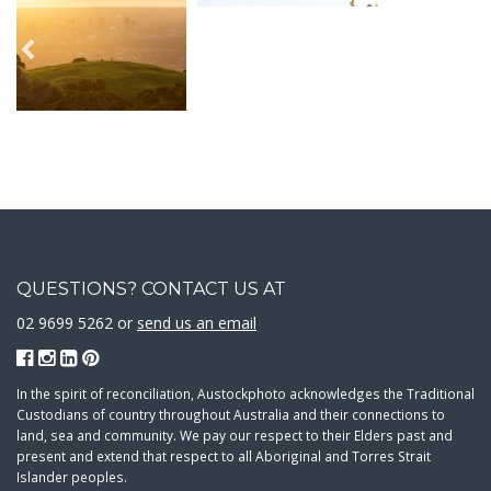
QUESTIONS? CONTACT US AT
02 9699 5262 or
send us an email
In the spirit of reconciliation, Austockphoto acknowledges the Traditional
Custodians of country throughout Australia and their connections to
land, sea and community. We pay our respect to their Elders past and
present and extend that respect to all Aboriginal and Torres Strait
Islander peoples.