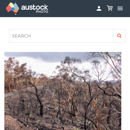


ABOUT
LOG IN
FAQS
SIGN UP

CONTRIBUTE TO AUSTOCKPHOTO
AUSTOCK PHOTOSHOOTS - GET INVOLVED
LEGALS
PRIVACY POLICY
