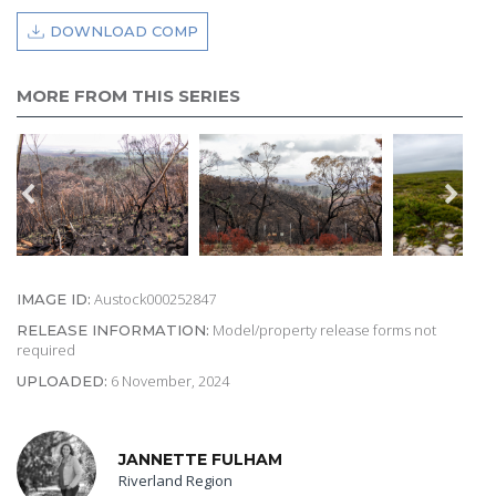
DOWNLOAD COMP
MORE FROM THIS SERIES
Austock000252847
IMAGE ID:
Model/property release forms not
RELEASE INFORMATION:
required
6 November, 2024
UPLOADED:
JANNETTE FULHAM
Riverland Region