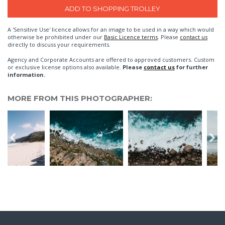
A 'Sensitive Use' licence allows for an image to be used in a way which would
otherwise be prohibited under our
Basic Licence terms
. Please
contact us
directly to discuss your requirements.
Agency and Corporate Accounts are offered to approved customers. Custom
or exclusive license options also available.
Please
contact us
for further
information.
MORE FROM THIS PHOTOGRAPHER: