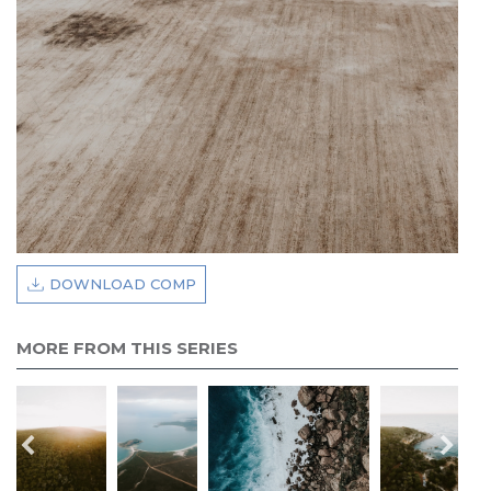
DOWNLOAD COMP
MORE FROM THIS SERIES