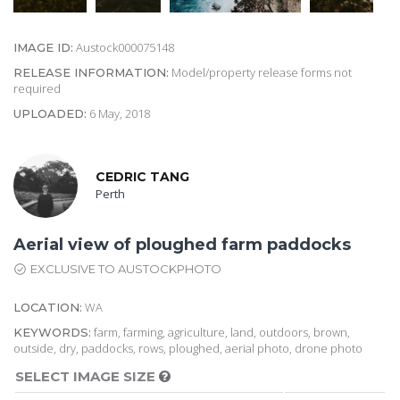
Austock000075148
IMAGE ID:
Model/property release forms not
RELEASE INFORMATION:
required
6 May, 2018
UPLOADED:
CEDRIC TANG
Perth
Aerial view of ploughed farm paddocks
EXCLUSIVE TO AUSTOCKPHOTO
WA
LOCATION:
farm, farming, agriculture, land, outdoors, brown,
KEYWORDS:
outside, dry, paddocks, rows, ploughed, aerial photo, drone photo
SELECT IMAGE SIZE