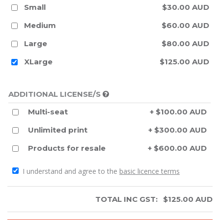
Small
$30.00 AUD
Medium
$60.00 AUD
Large
$80.00 AUD
XLarge
$125.00 AUD
ADDITIONAL LICENSE/S
Multi-seat
+ $100.00 AUD
Unlimited print
+ $300.00 AUD
Products for resale
+ $600.00 AUD
I understand and agree to the
basic licence terms
TOTAL INC GST:
$
125.00
AUD