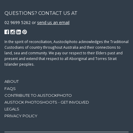
QUESTIONS? CONTACT US AT
02 9699 5262 or
send us an email
In the spirit of reconciliation, Austockphoto acknowledges the Traditional
Custodians of country throughout Australia and their connections to
land, sea and community. We pay our respect to their Elders past and
present and extend that respect to all Aboriginal and Torres Strait
Islander peoples.
ABOUT
FAQS
CONTRIBUTE TO AUSTOCKPHOTO
AUSTOCK PHOTOSHOOTS - GET INVOLVED
LEGALS
PRIVACY POLICY