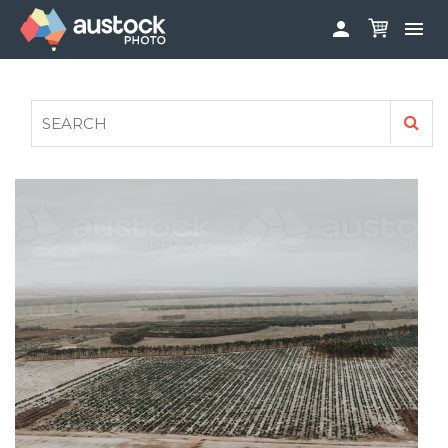


ABOUT
LOG IN
FAQS
SIGN UP

CONTRIBUTE TO AUSTOCKPHOTO
AUSTOCK PHOTOSHOOTS - GET INVOLVED
LEGALS
PRIVACY POLICY
