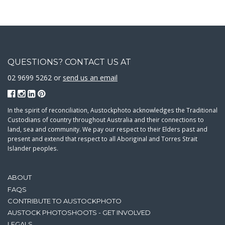
QUESTIONS? CONTACT US AT
02 9699 5262 or
send us an email
In the spirit of reconciliation, Austockphoto acknowledges the Traditional
Custodians of country throughout Australia and their connections to
land, sea and community. We pay our respect to their Elders past and
present and extend that respect to all Aboriginal and Torres Strait
Islander peoples.
ABOUT
FAQS
CONTRIBUTE TO AUSTOCKPHOTO
AUSTOCK PHOTOSHOOTS - GET INVOLVED
LEGALS