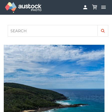


ABOUT
LOG IN
FAQS
SIGN UP

CONTRIBUTE TO AUSTOCKPHOTO
AUSTOCK PHOTOSHOOTS - GET INVOLVED
LEGALS
PRIVACY POLICY
