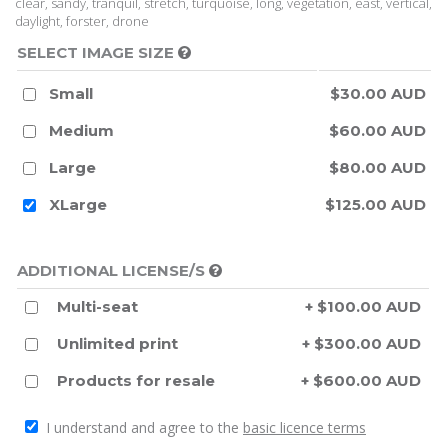
clear, sandy, tranquil, stretch, turquoise, long, vegetation, east, vertical,
daylight, forster, drone
SELECT IMAGE SIZE
Small
$30.00 AUD
Medium
$60.00 AUD
Large
$80.00 AUD
XLarge
$125.00 AUD
ADDITIONAL LICENSE/S
Multi-seat
+ $100.00 AUD
Unlimited print
+ $300.00 AUD
Products for resale
+ $600.00 AUD
I understand and agree to the
basic licence terms