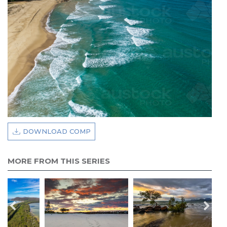
DOWNLOAD COMP
MORE FROM THIS SERIES