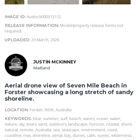
Austock000313112
IMAGE ID:
Model/property release forms not
RELEASE INFORMATION:
required
20 March, 2026
UPLOADED:
JUSTIN MCKINNEY
Maitland
Aerial drone view of Seven Mile Beach in
Forster showcasing a long stretch of sandy
shoreline.
Forster, NSW, Australia
LOCATION:
blue, summer, surf, beach, waves, ocean, water,
KEYWORDS:
nature, sky, trees, sand, outdoors, landscape, horizon, coastal, shore,
natural, remote, Australia, sea, seascape, environment, coast,
coastline, nsw, shoreline, aerial, bay, dunes, calm, scenic, wilderness,