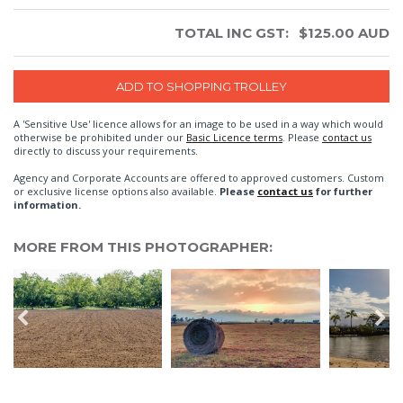
TOTAL INC GST:
$
125.00
AUD
A 'Sensitive Use' licence allows for an image to be used in a way which would
otherwise be prohibited under our
Basic Licence terms
. Please
contact us
directly to discuss your requirements.
Agency and Corporate Accounts are offered to approved customers. Custom
or exclusive license options also available.
Please
contact us
for further
information.
MORE FROM THIS PHOTOGRAPHER: