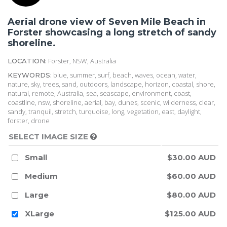
Aerial drone view of Seven Mile Beach in
Forster showcasing a long stretch of sandy
shoreline.
Forster, NSW, Australia
LOCATION:
blue, summer, surf, beach, waves, ocean, water,
KEYWORDS:
nature, sky, trees, sand, outdoors, landscape, horizon, coastal, shore,
natural, remote, Australia, sea, seascape, environment, coast,
coastline, nsw, shoreline, aerial, bay, dunes, scenic, wilderness, clear,
sandy, tranquil, stretch, turquoise, long, vegetation, east, daylight,
forster, drone
SELECT IMAGE SIZE
Small
$30.00 AUD
Medium
$60.00 AUD
Large
$80.00 AUD
XLarge
$125.00 AUD