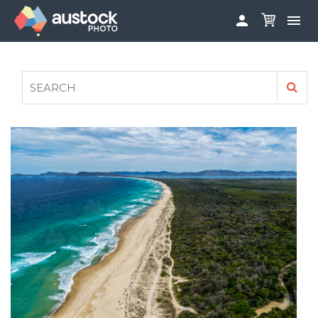


ABOUT
LOG IN
FAQS
SIGN UP

CONTRIBUTE TO AUSTOCKPHOTO
AUSTOCK PHOTOSHOOTS - GET INVOLVED
LEGALS
PRIVACY POLICY
