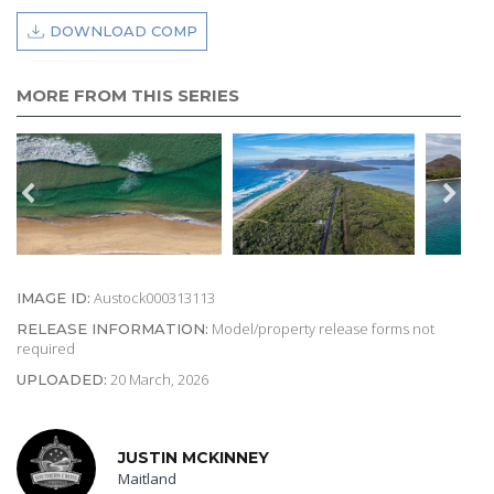
DOWNLOAD COMP
MORE FROM THIS SERIES
Austock000313113
IMAGE ID:
Model/property release forms not
RELEASE INFORMATION:
required
20 March, 2026
UPLOADED:
JUSTIN MCKINNEY
Maitland