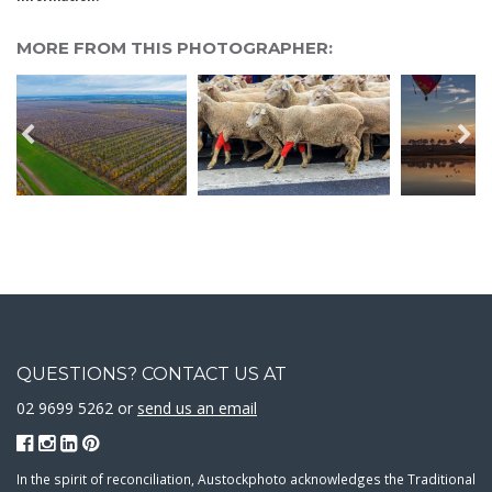
MORE FROM THIS PHOTOGRAPHER:
QUESTIONS? CONTACT US AT
02 9699 5262 or
send us an email
In the spirit of reconciliation, Austockphoto acknowledges the Traditional