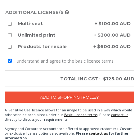
ADDITIONAL LICENSE/S
Multi-seat
+ $100.00 AUD
Unlimited print
+ $300.00 AUD
Products for resale
+ $600.00 AUD
I understand and agree to the
basic licence terms
TOTAL INC GST:
$
125.00
AUD
A 'Sensitive Use' licence allows for an image to be used in a way which would
otherwise be prohibited under our
Basic Licence terms
. Please
contact us
directly to discuss your requirements.
Agency and Corporate Accounts are offered to approved customers. Custom
or exclusive license options also available.
Please
contact us
for further
information.