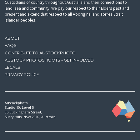
Custodians of country throughout Australia and their connections to
land, sea and community. We pay our respect to their Elders past and
present and extend that respect to all Aboriginal and Torres Strait
Islander peoples.
ABOUT
FAQS
CONTRIBUTE TO AUSTOCKPHOTO
AUSTOCK PHOTOSHOOTS - GET INVOLVED
LEGALS
PRIVACY POLICY
Austockphoto
Studio 10, Level 5
35 Buckingham Street,
Surry Hills, NSW 2010, Australia