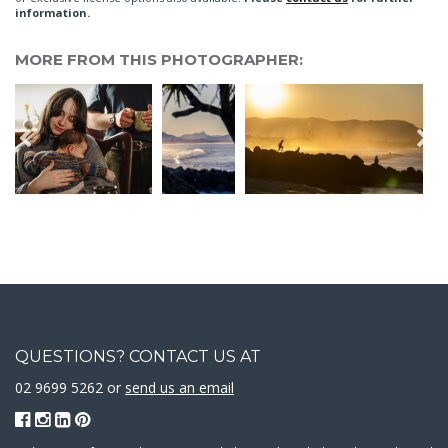
information.
MORE FROM THIS PHOTOGRAPHER:
QUESTIONS? CONTACT US AT
02 9699 5262 or
send us an email