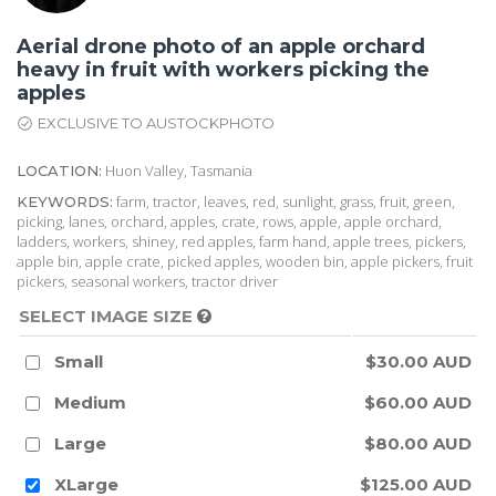
Aerial drone photo of an apple orchard
heavy in fruit with workers picking the
apples
EXCLUSIVE TO AUSTOCKPHOTO
Huon Valley, Tasmania
LOCATION:
farm, tractor, leaves, red, sunlight, grass, fruit, green,
KEYWORDS:
picking, lanes, orchard, apples, crate, rows, apple, apple orchard,
ladders, workers, shiney, red apples, farm hand, apple trees, pickers,
apple bin, apple crate, picked apples, wooden bin, apple pickers, fruit
pickers, seasonal workers, tractor driver
SELECT IMAGE SIZE
Small
$30.00 AUD
Medium
$60.00 AUD
Large
$80.00 AUD
XLarge
$125.00 AUD