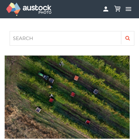


ABOUT
LOG IN
FAQS
SIGN UP

CONTRIBUTE TO AUSTOCKPHOTO
AUSTOCK PHOTOSHOOTS - GET INVOLVED
LEGALS
PRIVACY POLICY
