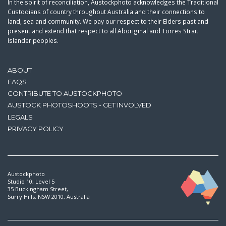
In the spirit of reconciliation, Austockphoto acknowledges the Traditional
Custodians of country throughout Australia and their connections to
land, sea and community. We pay our respect to their Elders past and
present and extend that respect to all Aboriginal and Torres Strait
Islander peoples.
ABOUT
FAQS
CONTRIBUTE TO AUSTOCKPHOTO
AUSTOCK PHOTOSHOOTS - GET INVOLVED
LEGALS
PRIVACY POLICY
Austockphoto
Studio 10, Level 5
35 Buckingham Street,
Surry Hills, NSW 2010, Australia