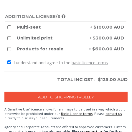
ADDITIONAL LICENSE/S
Multi-seat
+ $100.00 AUD
Unlimited print
+ $300.00 AUD
Products for resale
+ $600.00 AUD
I understand and agree to the
basic licence terms
TOTAL INC GST:
$
125.00
AUD
A 'Sensitive Use' licence allows for an image to be used in a way which would
otherwise be prohibited under our
Basic Licence terms
. Please
contact us
directly to discuss your requirements.
Agency and Corporate Accounts are offered to approved customers. Custom
or exclusive license options also available.
Please
contact us
for further