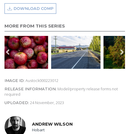
DOWNLOAD COMP
MORE FROM THIS SERIES
Austock000223012
IMAGE ID:
Model/property release forms not
RELEASE INFORMATION:
required
24 November, 2023
UPLOADED:
ANDREW WILSON
Hobart