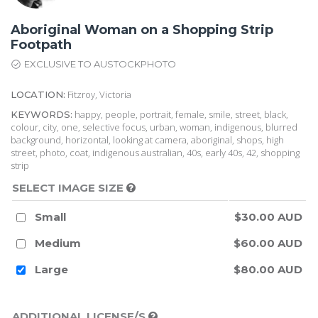
Aboriginal Woman on a Shopping Strip
Footpath
EXCLUSIVE TO AUSTOCKPHOTO
Fitzroy, Victoria
LOCATION:
happy, people, portrait, female, smile, street, black,
KEYWORDS:
colour, city, one, selective focus, urban, woman, indigenous, blurred
background, horizontal, looking at camera, aboriginal, shops, high
street, photo, coat, indigenous australian, 40s, early 40s, 42, shopping
strip
SELECT IMAGE SIZE
Small
$30.00 AUD
Medium
$60.00 AUD
Large
$80.00 AUD
ADDITIONAL LICENSE/S