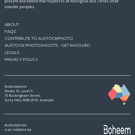
present and extend that respect to all Aboriginal and Torres Strait
Islander peoples.
ABOUT
FAQS
CONTRIBUTE TO AUSTOCKPHOTO
AUSTOCK PHOTOSHOOTS - GET INVOLVED
LEGALS
PRIVACY POLICY
Austockphoto
Studio 10, Level 5
35 Buckingham Street,
Surry Hills, NSW 2010, Australia
Austockphoto
is an initiative by