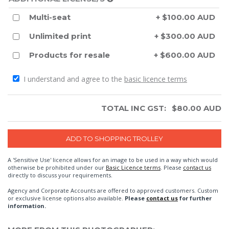
Multi-seat
+ $100.00 AUD
Unlimited print
+ $300.00 AUD
Products for resale
+ $600.00 AUD
I understand and agree to the
basic licence terms
TOTAL INC GST:
$
80.00
AUD
A 'Sensitive Use' licence allows for an image to be used in a way which would
otherwise be prohibited under our
Basic Licence terms
. Please
contact us
directly to discuss your requirements.
Agency and Corporate Accounts are offered to approved customers. Custom
or exclusive license options also available.
Please
contact us
for further
information.