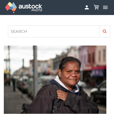


ABOUT
LOG IN
FAQS
SIGN UP

CONTRIBUTE TO AUSTOCKPHOTO
AUSTOCK PHOTOSHOOTS - GET INVOLVED
LEGALS
PRIVACY POLICY
