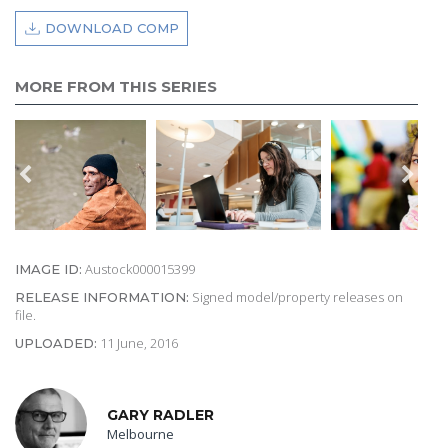
DOWNLOAD COMP
MORE FROM THIS SERIES
Austock000015399
IMAGE ID:
Signed model/property releases on
RELEASE INFORMATION:
file.
11 June, 2016
UPLOADED:
GARY RADLER
Melbourne