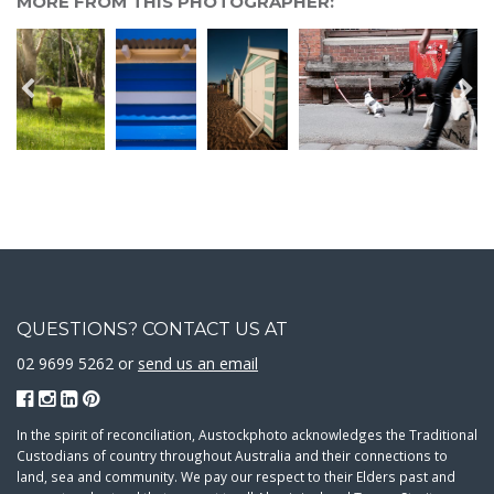
MORE FROM THIS PHOTOGRAPHER:
QUESTIONS? CONTACT US AT
02 9699 5262 or
send us an email
In the spirit of reconciliation, Austockphoto acknowledges the Traditional
Custodians of country throughout Australia and their connections to
land, sea and community. We pay our respect to their Elders past and