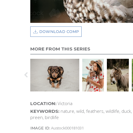
DOWNLOAD COMP
MORE FROM THIS SERIES
Victoria
LOCATION:
nature, wild, feathers, wildlife, duck
KEYWORDS:
preen, birdlife
Austock000181031
IMAGE ID: