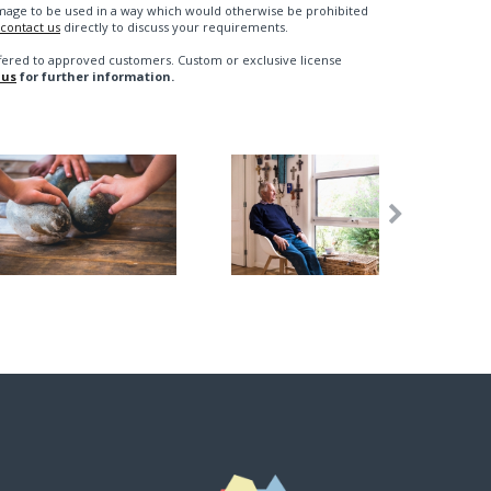
n image to be used in a way which would otherwise be prohibited
contact us
directly to discuss your requirements.
fered to approved customers. Custom or exclusive license
 us
for further information.