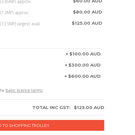
$60.00 AUD
(3.85MP) approx.
$80.00 AUD
(7.2MP) approx.
$125.00 AUD
13.5MP) largest avail.
+ $100.00 AUD
+ $300.00 AUD
+ $600.00 AUD
the
basic licence terms
TOTAL INC GST:
$
125.00
AUD