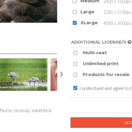
Medium
2400 x 1600px 
Large
3285 x 2190px 
XLarge
4500 x 3000px (
ADDITIONAL LICENSE/S
Multi-seat
Unlimited print
Products for resale
I understand and agree to 
, fauna, closeup, waterbird,