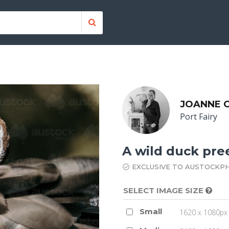
JOANNE O
Port Fairy
A wild duck pre
EXCLUSIVE TO AUSTOCKP
SELECT IMAGE SIZE
Small
1620 x 1080px 