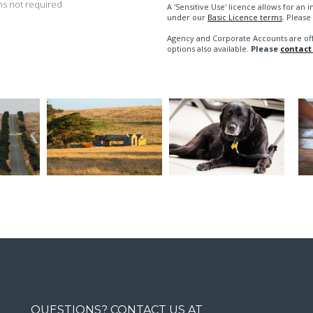
s not required
A 'Sensitive Use' licence allows for a
under our
Basic Licence terms
. Please
Agency and Corporate Accounts are of
options also available.
Please
contact
QUESTIONS? CONTACT US AT