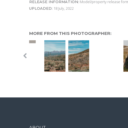
Model/property release form
RELEASE INFORMATION:
18 July, 2022
UPLOADED:
MORE FROM THIS PHOTOGRAPHER:
ABOUT