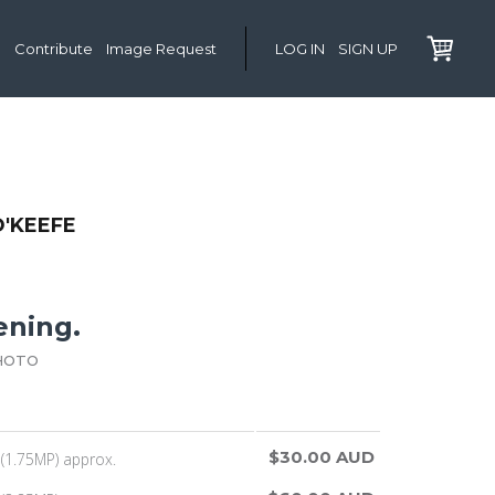
Contribute
Image Request
LOG IN
SIGN UP
'KEEFE
ening.
HOTO
$30.00 AUD
(1.75MP) approx.