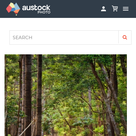


ABOUT
LOG IN
FAQS
SIGN UP

CONTRIBUTE TO AUSTOCKPHOTO
AUSTOCK PHOTOSHOOTS - GET INVOLVED
LEGALS
PRIVACY POLICY
