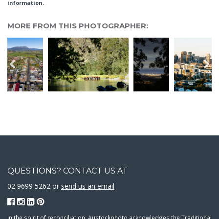
information.
MORE FROM THIS PHOTOGRAPHER:
QUESTIONS? CONTACT US AT
02 9699 5262 or
send us an email
In the spirit of reconciliation, Austockphoto acknowledges the Traditional