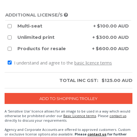
ADDITIONAL LICENSE/S
Multi-seat
+ $100.00 AUD
Unlimited print
+ $300.00 AUD
Products for resale
+ $600.00 AUD
I understand and agree to the
basic licence terms
TOTAL INC GST:
$
125.00
AUD
A 'Sensitive Use' licence allows for an image to be used in a way which would
otherwise be prohibited under our
Basic Licence terms
. Please
contact us
directly to discuss your requirements.
Agency and Corporate Accounts are offered to approved customers. Custom
or exclusive license options also available.
Please
contact us
for further