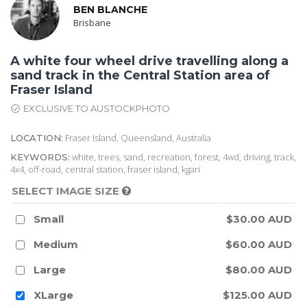
BEN BLANCHE
Brisbane
A white four wheel drive travelling along a
sand track in the Central Station area of
Fraser Island
EXCLUSIVE TO AUSTOCKPHOTO
Fraser Island, Queensland, Australia
LOCATION:
white, trees, sand, recreation, forest, 4wd, driving, track,
KEYWORDS:
4x4, off-road, central station, fraser island, kgari
SELECT IMAGE SIZE
Small
$30.00 AUD
Medium
$60.00 AUD
Large
$80.00 AUD
XLarge
$125.00 AUD