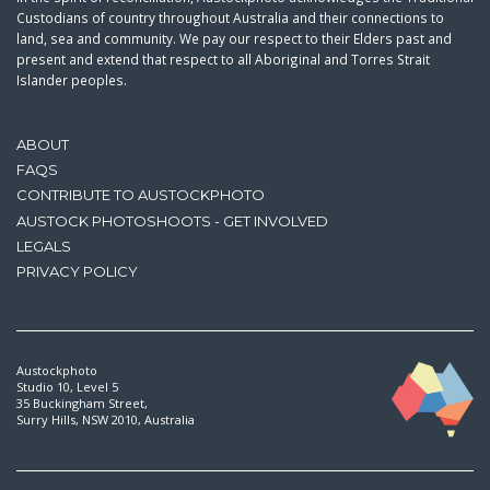
Custodians of country throughout Australia and their connections to
land, sea and community. We pay our respect to their Elders past and
present and extend that respect to all Aboriginal and Torres Strait
Islander peoples.
ABOUT
FAQS
CONTRIBUTE TO AUSTOCKPHOTO
AUSTOCK PHOTOSHOOTS - GET INVOLVED
LEGALS
PRIVACY POLICY
Austockphoto
Studio 10, Level 5
35 Buckingham Street,
Surry Hills, NSW 2010, Australia