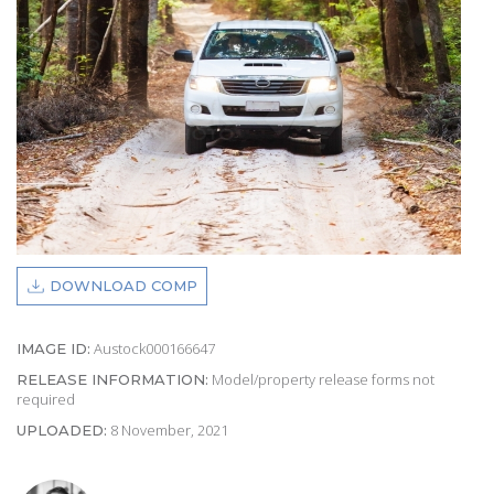
DOWNLOAD COMP
Austock000166647
IMAGE ID:
Model/property release forms not
RELEASE INFORMATION:
required
8 November, 2021
UPLOADED: