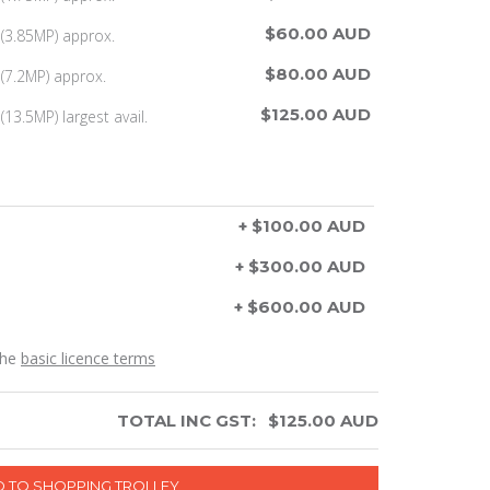
$60.00 AUD
(3.85MP) approx.
$80.00 AUD
(7.2MP) approx.
$125.00 AUD
13.5MP) largest avail.
+ $100.00 AUD
+ $300.00 AUD
+ $600.00 AUD
the
basic licence terms
TOTAL INC GST:
$
125.00
AUD