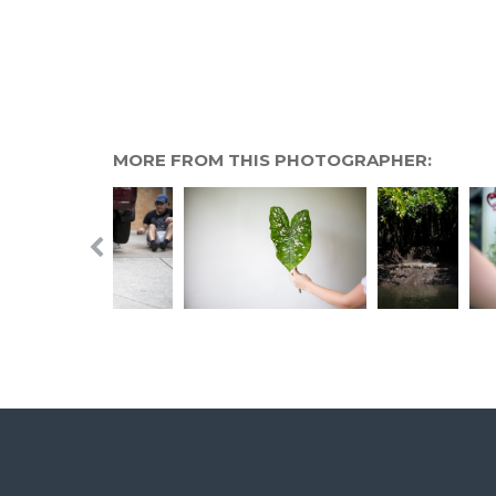
MORE FROM THIS PHOTOGRAPHER: