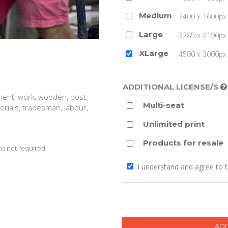
Medium
2400 x 1600px 
Large
3285 x 2190px 
XLarge
4500 x 3000px (
ADDITIONAL LICENSE/S
ent, work, wooden, post,
Multi-seat
terials, tradesman, labour,
Unlimited print
Products for resale
s not required
I understand and agree to 