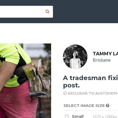
TAMMY L
Brisbane
A tradesman fix
post.
EXCLUSIVE TO AUSTOCKP
SELECT IMAGE SIZE
Small
1620 x 1080px 