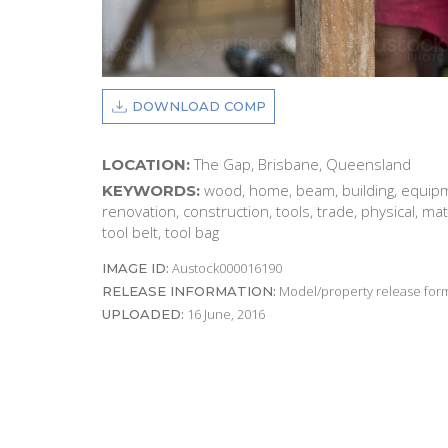
DOWNLOAD COMP
The Gap, Brisbane, Queensland
LOCATION:
wood, home, beam, building, equipm
KEYWORDS:
renovation, construction, tools, trade, physical, ma
tool belt, tool bag
Austock000016190
IMAGE ID:
Model/property release form
RELEASE INFORMATION:
16 June, 2016
UPLOADED: