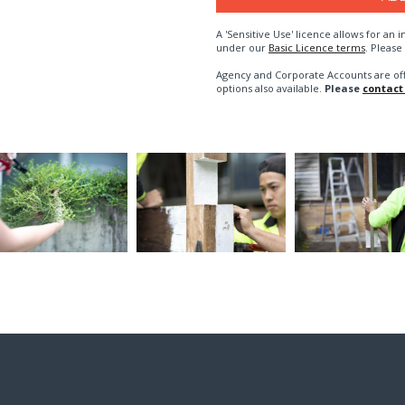
A 'Sensitive Use' licence allows for a
under our
Basic Licence terms
. Please
Agency and Corporate Accounts are of
options also available.
Please
contact