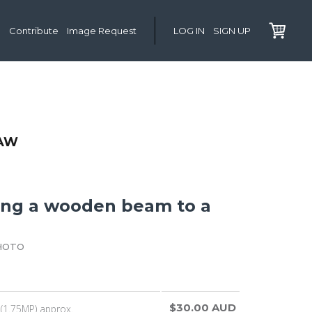
Contribute
Image Request
LOG IN
SIGN UP
AW
ing a wooden beam to a
HOTO
$30.00 AUD
(1.75MP) approx.