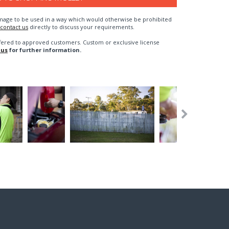
n image to be used in a way which would otherwise be prohibited
contact us
directly to discuss your requirements.
fered to approved customers. Custom or exclusive license
 us
for further information.