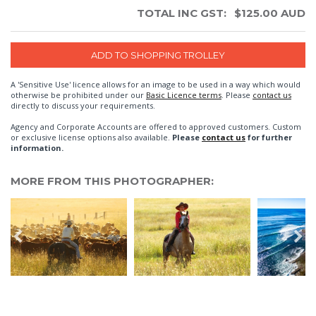
TOTAL INC GST:
$
125.00
AUD
A 'Sensitive Use' licence allows for an image to be used in a way which would
otherwise be prohibited under our
Basic Licence terms
. Please
contact us
directly to discuss your requirements.
Agency and Corporate Accounts are offered to approved customers. Custom
or exclusive license options also available.
Please
contact us
for further
information.
MORE FROM THIS PHOTOGRAPHER: