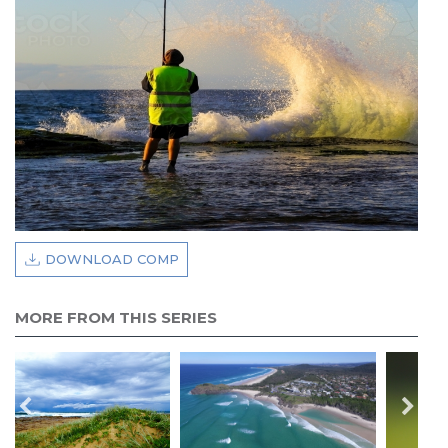
DOWNLOAD COMP
MORE FROM THIS SERIES