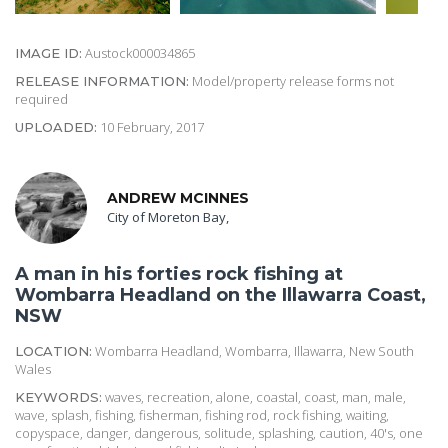
Austock000034865
IMAGE ID:
Model/property release forms not
RELEASE INFORMATION:
required
10 February, 2017
UPLOADED:
ANDREW MCINNES
City of Moreton Bay,
A man in his forties rock fishing at
Wombarra Headland on the Illawarra Coast,
NSW
Wombarra Headland, Wombarra, Illawarra, New South
LOCATION:
Wales
waves, recreation, alone, coastal, coast, man, male,
KEYWORDS:
wave, splash, fishing, fisherman, fishing rod, rock fishing, waiting,
copyspace, danger, dangerous, solitude, splashing, caution, 40's, one