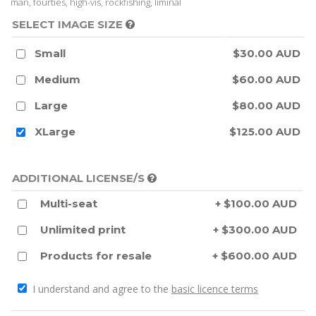
man, fourties, high-vis, rockfishing, liminal
SELECT IMAGE SIZE
Small
$30.00 AUD
Medium
$60.00 AUD
Large
$80.00 AUD
XLarge
$125.00 AUD
ADDITIONAL LICENSE/S
Multi-seat
+ $100.00 AUD
Unlimited print
+ $300.00 AUD
Products for resale
+ $600.00 AUD
I understand and agree to the
basic licence terms