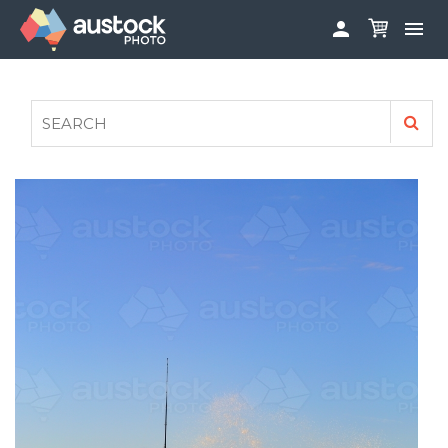


ABOUT
LOG IN
FAQS
SIGN UP

CONTRIBUTE TO AUSTOCKPHOTO
AUSTOCK PHOTOSHOOTS - GET INVOLVED
LEGALS
PRIVACY POLICY
