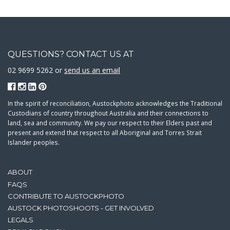
QUESTIONS? CONTACT US AT
02 9699 5262 or
send us an email
In the spirit of reconciliation, Austockphoto acknowledges the Traditional
Custodians of country throughout Australia and their connections to
land, sea and community. We pay our respect to their Elders past and
present and extend that respect to all Aboriginal and Torres Strait
Islander peoples.
ABOUT
FAQS
CONTRIBUTE TO AUSTOCKPHOTO
AUSTOCK PHOTOSHOOTS - GET INVOLVED
LEGALS