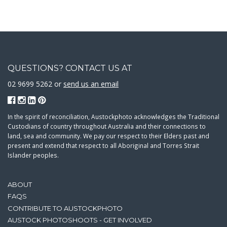
QUESTIONS? CONTACT US AT
02 9699 5262 or
send us an email
In the spirit of reconciliation, Austockphoto acknowledges the Traditional
Custodians of country throughout Australia and their connections to
land, sea and community. We pay our respect to their Elders past and
present and extend that respect to all Aboriginal and Torres Strait
Islander peoples.
ABOUT
FAQS
CONTRIBUTE TO AUSTOCKPHOTO
AUSTOCK PHOTOSHOOTS - GET INVOLVED