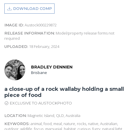
DOWNLOAD COMP
Austock000229872
IMAGE ID:
Model/property release forms not
RELEASE INFORMATION:
required
18 February, 2024
UPLOADED:
BRADLEY DENNIEN
Brisbane
a close-up of a rock wallaby holding a small
piece of food
EXCLUSIVE TO AUSTOCKPHOTO
Magnetic Island, QLD, Australia
LOCATION:
animal, food, meal, nature, rocks, native, Australian,
KEYWORDS:
outdoor, wildlife, focus, marsupial, habitat, curious, furry, natural light,