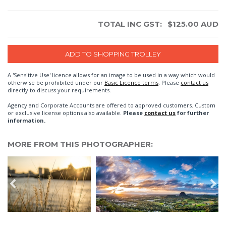
TOTAL INC GST:
$
125.00
AUD
A 'Sensitive Use' licence allows for an image to be used in a way which would
otherwise be prohibited under our
Basic Licence terms
. Please
contact us
directly to discuss your requirements.
Agency and Corporate Accounts are offered to approved customers. Custom
or exclusive license options also available.
Please
contact us
for further
information.
MORE FROM THIS PHOTOGRAPHER: