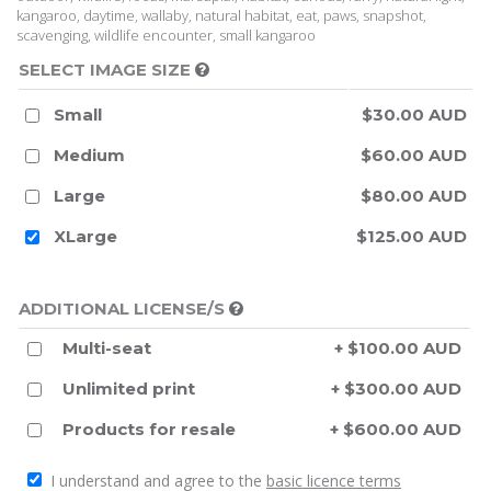
kangaroo, daytime, wallaby, natural habitat, eat, paws, snapshot,
scavenging, wildlife encounter, small kangaroo
SELECT IMAGE SIZE
Small
$30.00 AUD
Medium
$60.00 AUD
Large
$80.00 AUD
XLarge
$125.00 AUD
ADDITIONAL LICENSE/S
Multi-seat
+ $100.00 AUD
Unlimited print
+ $300.00 AUD
Products for resale
+ $600.00 AUD
I understand and agree to the
basic licence terms