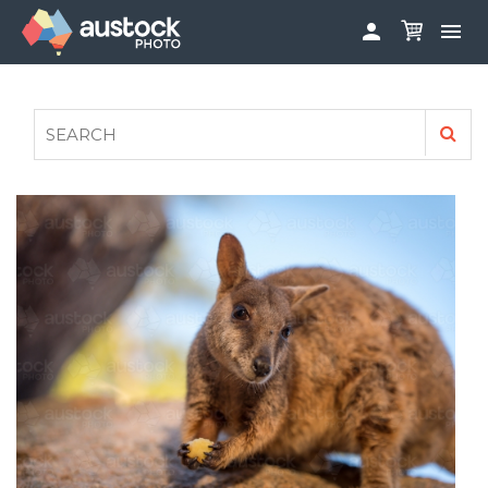


ABOUT
LOG IN
FAQS
SIGN UP

CONTRIBUTE TO AUSTOCKPHOTO
AUSTOCK PHOTOSHOOTS - GET INVOLVED
LEGALS
PRIVACY POLICY
