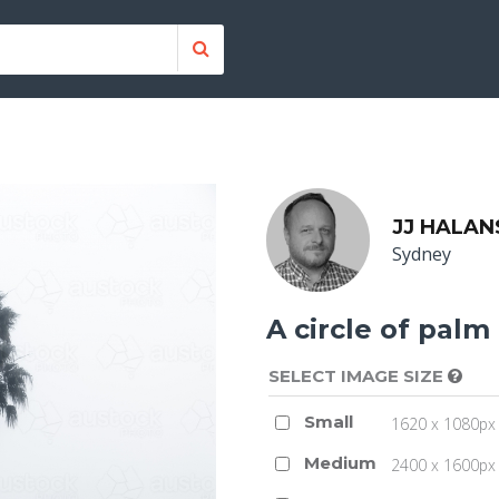
JJ HALAN
Sydney
A circle of palm
SELECT IMAGE SIZE
Small
1620 x 1080px 
Medium
2400 x 1600px 