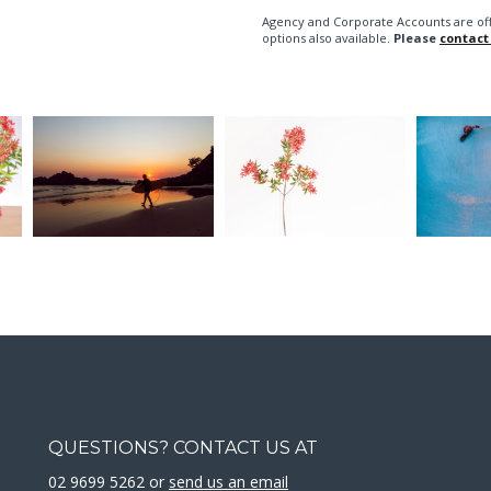
Agency and Corporate Accounts are of
options also available.
Please
contact
QUESTIONS? CONTACT US AT
02 9699 5262 or
send us an email