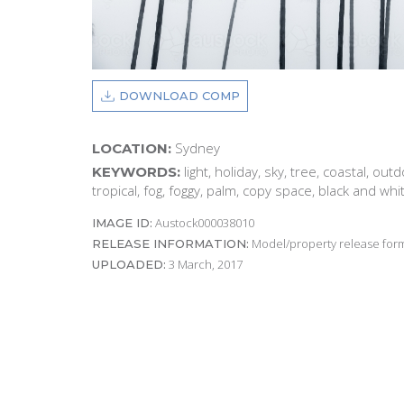
DOWNLOAD COMP
Sydney
LOCATION:
light, holiday, sky, tree, coastal, out
KEYWORDS:
tropical, fog, foggy, palm, copy space, black and wh
Austock000038010
IMAGE ID:
Model/property release form
RELEASE INFORMATION:
3 March, 2017
UPLOADED: