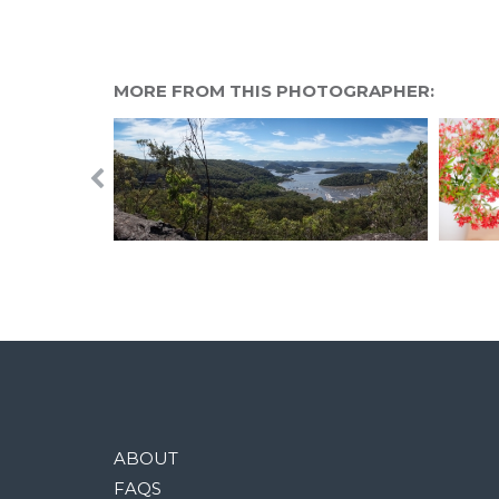
MORE FROM THIS PHOTOGRAPHER:
ABOUT
FAQS