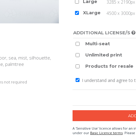
Large
3285 x 2190px 
XLarge
4500 x 3000px (
ADDITIONAL LICENSE/S
Multi-seat
Unlimited print
door, sea, mist, silhouette,
ite, palmtree
Products for resale
I understand and agree to 
s not required
A 'Sensitive Use' licence allows for a
under our
Basic Licence terms
. Please