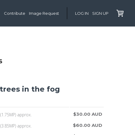
Contribute
Image Request
LOG IN
SIGN UP
S
 trees in the fog
$30.00 AUD
(1.75MP) approx.
$60.00 AUD
(3.85MP) approx.