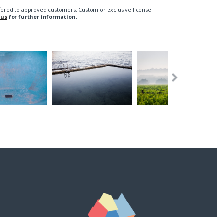
fered to approved customers. Custom or exclusive license
 us
for further information.