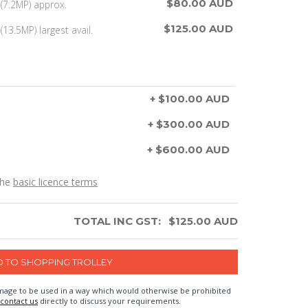
$80.00 AUD
(7.2MP) approx.
$125.00 AUD
13.5MP) largest avail.
+ $100.00 AUD
+ $300.00 AUD
+ $600.00 AUD
the
basic licence terms
TOTAL INC GST:
$
125.00
AUD
n image to be used in a way which would otherwise be prohibited
contact us
directly to discuss your requirements.