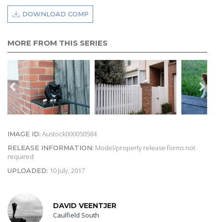
DOWNLOAD COMP
MORE FROM THIS SERIES
Austock000050584
IMAGE ID:
Model/property release forms not
RELEASE INFORMATION:
required
10 July, 2017
UPLOADED:
DAVID VEENTJER
Caulfield South