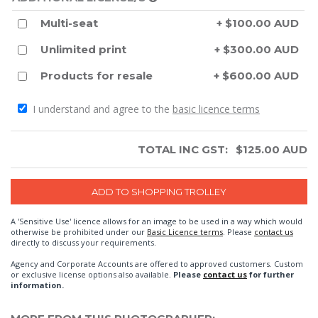
Multi-seat
+ $100.00 AUD
Unlimited print
+ $300.00 AUD
Products for resale
+ $600.00 AUD
I understand and agree to the
basic licence terms
TOTAL INC GST:
$
125.00
AUD
A 'Sensitive Use' licence allows for an image to be used in a way which would
otherwise be prohibited under our
Basic Licence terms
. Please
contact us
directly to discuss your requirements.
Agency and Corporate Accounts are offered to approved customers. Custom
or exclusive license options also available.
Please
contact us
for further
information.