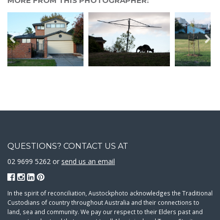
MORE FROM THIS PHOTOGRAPHER:
QUESTIONS? CONTACT US AT
02 9699 5262 or
send us an email
In the spirit of reconciliation, Austockphoto acknowledges the Traditional
Custodians of country throughout Australia and their connections to
land, sea and community. We pay our respect to their Elders past and