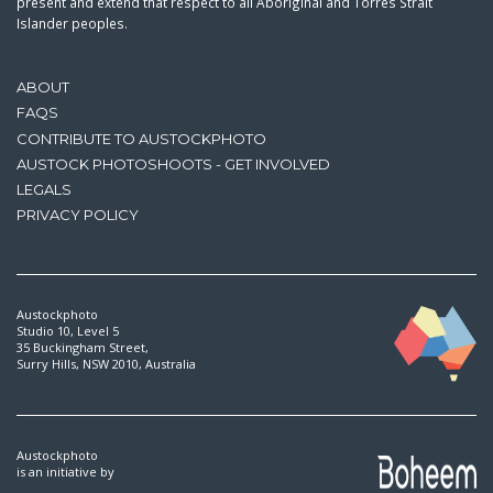
present and extend that respect to all Aboriginal and Torres Strait
Islander peoples.
ABOUT
FAQS
CONTRIBUTE TO AUSTOCKPHOTO
AUSTOCK PHOTOSHOOTS - GET INVOLVED
LEGALS
PRIVACY POLICY
Austockphoto
Studio 10, Level 5
35 Buckingham Street,
Surry Hills, NSW 2010, Australia
Austockphoto
is an initiative by