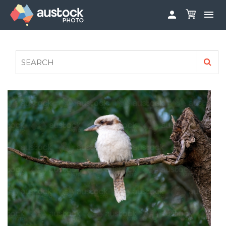


ABOUT
LOG IN
FAQS
SIGN UP

CONTRIBUTE TO AUSTOCKPHOTO
AUSTOCK PHOTOSHOOTS - GET INVOLVED
LEGALS
PRIVACY POLICY
