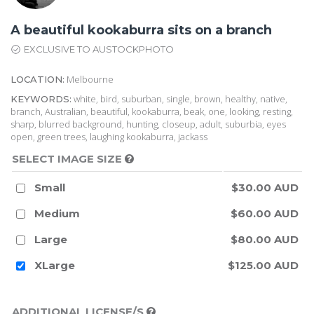
A beautiful kookaburra sits on a branch
EXCLUSIVE TO AUSTOCKPHOTO
Melbourne
LOCATION:
white, bird, suburban, single, brown, healthy, native,
KEYWORDS:
branch, Australian, beautiful, kookaburra, beak, one, looking, resting,
sharp, blurred background, hunting, closeup, adult, suburbia, eyes
open, green trees, laughing kookaburra, jackass
SELECT IMAGE SIZE
Small
$30.00 AUD
Medium
$60.00 AUD
Large
$80.00 AUD
XLarge
$125.00 AUD
ADDITIONAL LICENSE/S