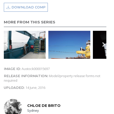
DOWNLOAD COMP
MORE FROM THIS SERIES
Austock000015697
IMAGE ID:
Model/property release forms not
RELEASE INFORMATION:
required
14 June, 2016
UPLOADED:
CHLOE DE BRITO
Sydney