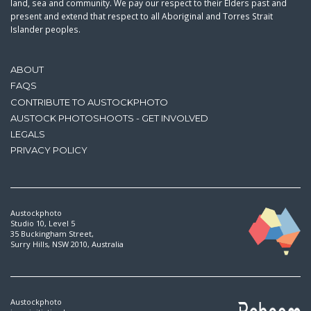
land, sea and community. We pay our respect to their Elders past and
present and extend that respect to all Aboriginal and Torres Strait
Islander peoples.
ABOUT
FAQS
CONTRIBUTE TO AUSTOCKPHOTO
AUSTOCK PHOTOSHOOTS - GET INVOLVED
LEGALS
PRIVACY POLICY
Austockphoto
Studio 10, Level 5
35 Buckingham Street,
Surry Hills, NSW 2010, Australia
Austockphoto