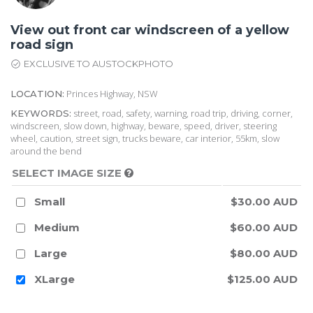
View out front car windscreen of a yellow
road sign
EXCLUSIVE TO AUSTOCKPHOTO
Princes Highway, NSW
LOCATION:
street, road, safety, warning, road trip, driving, corner,
KEYWORDS:
windscreen, slow down, highway, beware, speed, driver, steering
wheel, caution, street sign, trucks beware, car interior, 55km, slow
around the bend
SELECT IMAGE SIZE
Small
$30.00 AUD
Medium
$60.00 AUD
Large
$80.00 AUD
XLarge
$125.00 AUD