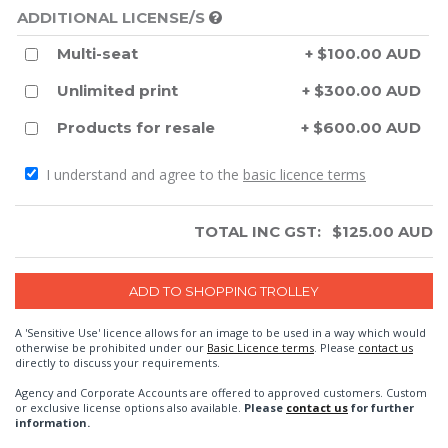
ADDITIONAL LICENSE/S
Multi-seat
+ $100.00 AUD
Unlimited print
+ $300.00 AUD
Products for resale
+ $600.00 AUD
I understand and agree to the
basic licence terms
TOTAL INC GST:
$
125.00
AUD
A 'Sensitive Use' licence allows for an image to be used in a way which would
otherwise be prohibited under our
Basic Licence terms
. Please
contact us
directly to discuss your requirements.
Agency and Corporate Accounts are offered to approved customers. Custom
or exclusive license options also available.
Please
contact us
for further
information.