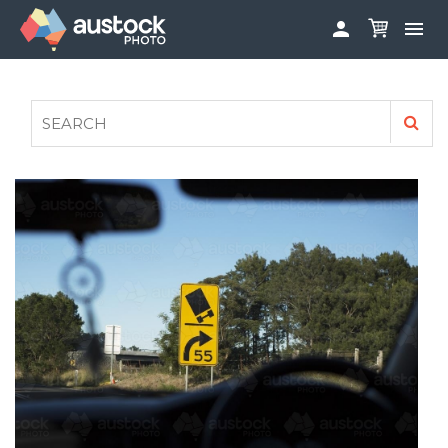


ABOUT
LOG IN
FAQS
SIGN UP

CONTRIBUTE TO AUSTOCKPHOTO
AUSTOCK PHOTOSHOOTS - GET INVOLVED
LEGALS
PRIVACY POLICY
