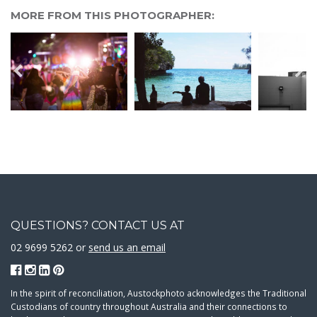
MORE FROM THIS PHOTOGRAPHER:
QUESTIONS? CONTACT US AT
02 9699 5262 or
send us an email
In the spirit of reconciliation, Austockphoto acknowledges the Traditional
Custodians of country throughout Australia and their connections to